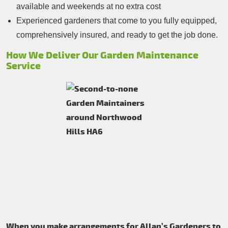
available and weekends at no extra cost
Experienced gardeners that come to you fully equipped,
comprehensively insured, and ready to get the job done.
How We Deliver Our Garden Maintenance
Service
When you make arrangements for Allan’s Gardeners to