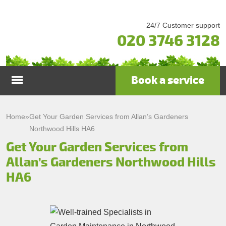
24/7 Customer support
020 3746 3128
Book a service
Home
Home
»
Get Your Garden Services from Allan’s Gardeners
Northwood Hills HA6
Services
Get Your Garden Services from
Allan’s Gardeners Northwood Hills
Garden Maintenance
Prices
HA6
Gutter Cleaning & Repair
Testimonials
Lawn Care
Patio Cleaning