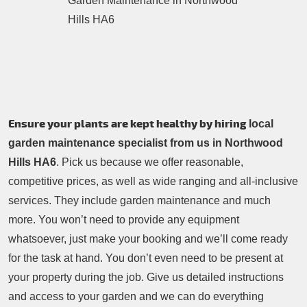
Contacts Us
Tree Surgery
Garden Landscaping
Garden Waste Removal
Ensure your plants are kept healthy by hiring
local
garden maintenance specialist from us in Northwood
Hills HA6
. Pick us because we offer reasonable,
competitive prices, as well as wide ranging and all-inclusive
services. They include garden maintenance and much
more. You won’t need to provide any equipment
whatsoever, just make your booking and we’ll come ready
for the task at hand. You don’t even need to be present at
your property during the job. Give us detailed instructions
and access to your garden and we can do everything