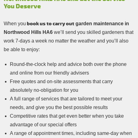
You Deserve
book us to carry out
When you
garden maintenance in
Northwood Hills HA6
we’ll send you skilled gardeners that
work 7-days a week no matter the weather and you’ll also
be able to enjoy:
Round-the-clock help and advice both over the phone
and online from our friendly advisers
Free quotes and on-site assessments that carry
absolutely no-obligation for you
A full range of services that are tailored to meet your
needs, and give you the best possible results
Competitive rates that get even better when you take
advantage of our special offers
A range of appointment times, including same-day when