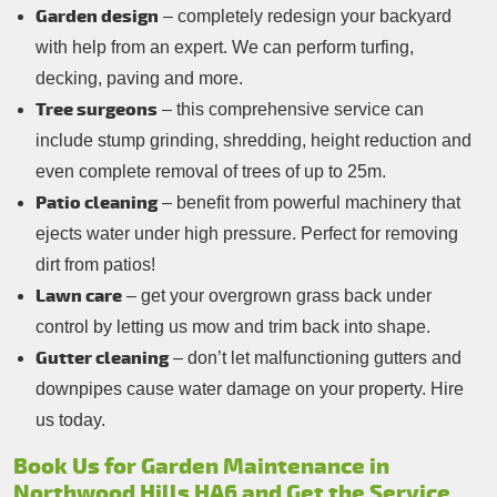
Garden design
– completely redesign your backyard
with help from an expert. We can perform turfing,
decking, paving and more.
Tree surgeons
– this comprehensive service can
include stump grinding, shredding, height reduction and
even complete removal of trees of up to 25m.
Patio cleaning
– benefit from powerful machinery that
ejects water under high pressure. Perfect for removing
dirt from patios!
Lawn care
– get your overgrown grass back under
control by letting us mow and trim back into shape.
Gutter cleaning
– don’t let malfunctioning gutters and
downpipes cause water damage on your property. Hire
us today.
Book Us for Garden Maintenance in
Northwood Hills HA6 and Get the Service