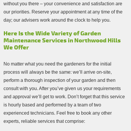
without you there – your convenience and satisfaction are
our priorities. Reserve your appointment at any time of the
day; our advisers work around the clock to help you.
Here Is the Wide Variety of Garden
Maintenance Services in Northwood Hills
We Offer
No matter what you need the gardeners for the initial
process will always be the same: we’ll arrive on-site,
perform a thorough inspection of your garden and then
consult with you. After you’ve given us your requirements
and approval we’ll get to work. Don’t forget that this service
is hourly based and performed by a team of two
experienced technicians. Feel free to book any other
experts, reliable services that comprise: