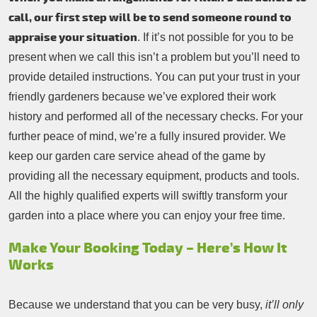
call, our first step will be to send someone round to
appraise your situation
. If it’s not possible for you to be
present when we call this isn’t a problem but you’ll need to
provide detailed instructions. You can put your trust in your
friendly gardeners because we’ve explored their work
history and performed all of the necessary checks. For your
further peace of mind, we’re a fully insured provider. We
keep our garden care service ahead of the game by
providing all the necessary equipment, products and tools.
All the highly qualified experts will swiftly transform your
garden into a place where you can enjoy your free time.
Make Your Booking Today – Here’s How It
Works
Because we understand that you can be very busy,
it’ll only