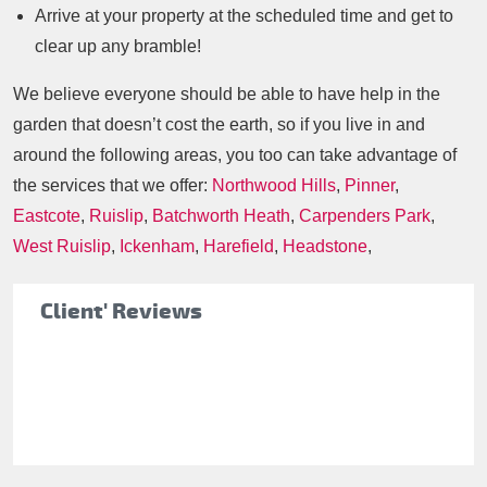
Arrive at your property at the scheduled time and get to
clear up any bramble!
We believe everyone should be able to have help in the
garden that doesn’t cost the earth, so if you live in and
around the following areas, you too can take advantage of
the services that we offer:
Northwood Hills
,
Pinner
,
Eastcote
,
Ruislip
,
Batchworth Heath
,
Carpenders Park
,
West Ruislip
,
Ickenham
,
Harefield
,
Headstone
,
Client' Reviews