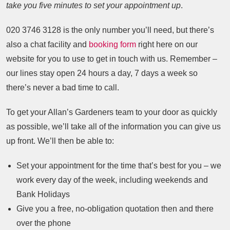
take you five minutes to set your appointment up
.
020 3746 3128
is the only number you’ll need, but there’s
also a chat facility and
booking form
right here on our
website for you to use to get in touch with us. Remember –
our lines stay open 24 hours a day, 7 days a week so
there’s never a bad time to call.
To get your Allan’s Gardeners team to your door as quickly
as possible, we’ll take all of the information you can give us
up front. We’ll then be able to:
Set your appointment for the time that’s best for you – we
work every day of the week, including weekends and
Bank Holidays
Give you a free, no-obligation quotation then and there
over the phone