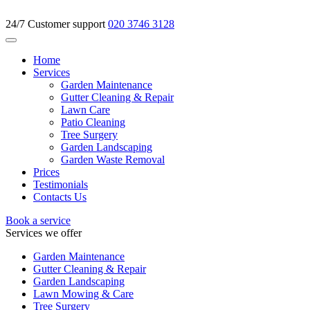
24/7 Customer support
020 3746 3128
Home
Services
Garden Maintenance
Gutter Cleaning & Repair
Lawn Care
Patio Cleaning
Tree Surgery
Garden Landscaping
Garden Waste Removal
Prices
Testimonials
Contacts Us
Book a service
Services we offer
Garden Maintenance
Gutter Cleaning & Repair
Garden Landscaping
Lawn Mowing & Care
Tree Surgery