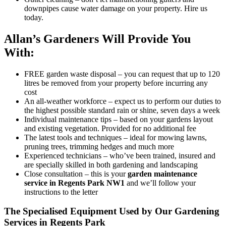
downpipes cause water damage on your property. Hire us
today.
Allan’s Gardeners Will Provide You
With:
FREE garden waste disposal
– you can request that up to 120
litres be removed from your property before incurring any
cost
An all-weather workforce
– expect us to perform our duties to
the highest possible standard rain or shine, seven days a week
Individual maintenance tips
– based on your gardens layout
and existing vegetation. Provided for no additional fee
The latest tools and techniques
– ideal for mowing lawns,
pruning trees, trimming hedges and much more
Experienced technicians
– who’ve been trained, insured and
are specially skilled in both gardening and landscaping
Close consultation
– this is your
garden maintenance
service in Regents Park NW1
and we’ll follow your
instructions to the letter
The Specialised Equipment Used by Our Gardening
Services in Regents Park