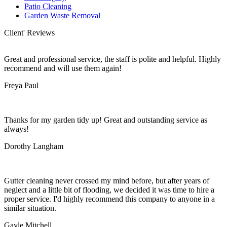
Patio Cleaning
Garden Waste Removal
Client' Reviews
Great and professional service, the staff is polite and helpful. Highly
recommend and will use them again!
Freya Paul
Thanks for my garden tidy up! Great and outstanding service as
always!
Dorothy Langham
Gutter cleaning never crossed my mind before, but after years of
neglect and a little bit of flooding, we decided it was time to hire a
proper service. I'd highly recommend this company to anyone in a
similar situation.
Gayle Mitchell