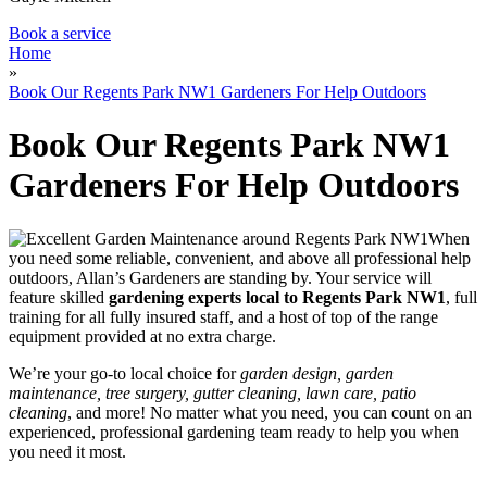
Book a service
Home
»
Book Our Regents Park NW1 Gardeners For Help Outdoors
Book Our Regents Park NW1
Gardeners For Help Outdoors
When
you need some reliable, convenient, and above all professional help
outdoors, Allan’s Gardeners are standing by
. Your service will
feature
skilled
gardening experts local to Regents Park NW1
, full
training for all fully insured staff, and a host of top of the range
equipment provided at no extra charge.
We’re your go-to local choice for
garden design, garden
maintenance, tree surgery, gutter cleaning, lawn care, patio
cleaning
, and more! No matter what you need, you can count on an
experienced, professional gardening team ready to help you when
you need it most.