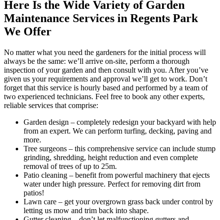
Here Is the Wide Variety of Garden
Maintenance Services in Regents Park
We Offer
No matter what you need the gardeners for the initial process will
always be the same: we’ll arrive on-site, perform a thorough
inspection of your garden and then consult with you. After you’ve
given us your requirements and approval we’ll get to work. Don’t
forget that this service is hourly based and performed by a team of
two experienced technicians. Feel free to book any other experts,
reliable services that comprise:
Garden design
– completely redesign your backyard with help
from an expert. We can perform turfing, decking, paving and
more.
Tree surgeons
– this comprehensive service can include stump
grinding, shredding, height reduction and even complete
removal of trees of up to 25m.
Patio cleaning
– benefit from powerful machinery that ejects
water under high pressure. Perfect for removing dirt from
patios!
Lawn care
– get your overgrown grass back under control by
letting us mow and trim back into shape.
Gutter cleaning
– don’t let malfunctioning gutters and