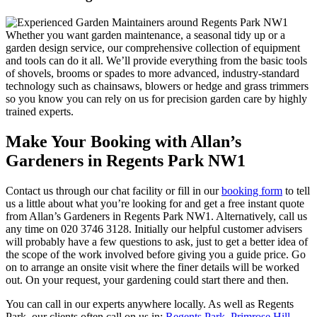
Whether you want garden maintenance, a seasonal tidy up or a
garden design service, our comprehensive collection of equipment
and tools can do it all. We’ll provide everything from the basic tools
of shovels, brooms or spades to more advanced, industry-standard
technology such as chainsaws, blowers or hedge and grass trimmers
so you know you can rely on us for precision garden care by highly
trained experts.
Make Your Booking with Allan’s
Gardeners in Regents Park NW1
Contact us through our chat facility or fill in our
booking form
to tell
us a little about what you’re looking for and get a free instant quote
from Allan’s Gardeners in Regents Park NW1. Alternatively, call us
any time on
020 3746 3128
. Initially our helpful customer advisers
will probably have a few questions to ask, just to get a better idea of
the scope of the work involved before giving you a guide price. Go
on to arrange an onsite visit where the finer details will be worked
out. On your request, your gardening could start there and then.
You can call in our experts anywhere locally
. As well as Regents
Park, our clients often call on us in:
Regents Park
,
Primrose Hill
,