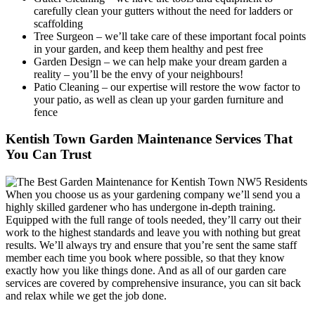
carefully clean your gutters without the need for ladders or
scaffolding
Tree Surgeon
– we’ll take care of these important focal points
in your garden, and keep them healthy and pest free
Garden Design
– we can help make your dream garden a
reality – you’ll be the envy of your neighbours!
Patio Cleaning
– our expertise will restore the wow factor to
your patio, as well as clean up your garden furniture and
fence
Kentish Town Garden Maintenance Services That
You Can Trust
When you choose us as your gardening company we’ll send you a
highly skilled gardener who has undergone in-depth training.
Equipped with the full range of tools needed, they’ll carry out their
work to the highest standards and leave you with nothing but great
results. We’ll always try and ensure that you’re sent the same staff
member each time you book where possible, so that they know
exactly how you like things done. And as all of our garden care
services are covered by comprehensive insurance, you can sit back
and relax while we get the job done.