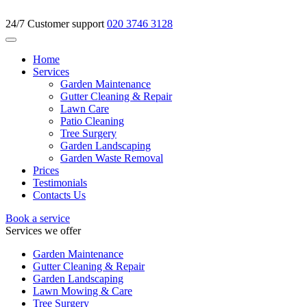
24/7 Customer support
020 3746 3128
Home
Services
Garden Maintenance
Gutter Cleaning & Repair
Lawn Care
Patio Cleaning
Tree Surgery
Garden Landscaping
Garden Waste Removal
Prices
Testimonials
Contacts Us
Book a service
Services we offer
Garden Maintenance
Gutter Cleaning & Repair
Garden Landscaping
Lawn Mowing & Care
Tree Surgery