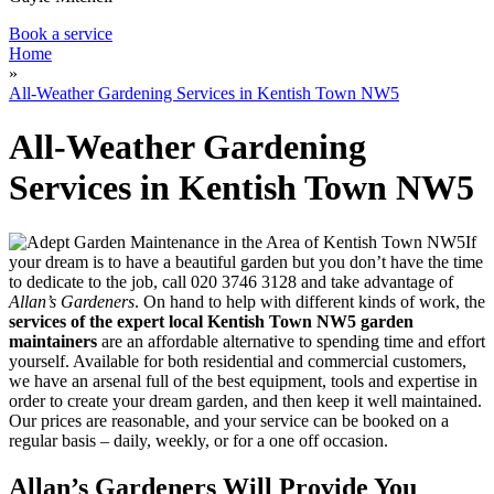
Book a service
Home
»
All-Weather Gardening Services in Kentish Town NW5
All-Weather Gardening
Services in Kentish Town NW5
If
your dream is to have a beautiful garden but you don’t have the time
to dedicate to the job, call
020 3746 3128
and take advantage of
Allan’s Gardeners
. On hand to help with different kinds of work, the
services of the expert local Kentish Town NW5 garden
maintainers
are an affordable alternative to spending time and effort
yourself
. Available for both residential and commercial customers,
we have an arsenal full of the best equipment, tools and expertise in
order to create your dream garden, and then keep it well maintained.
Our prices are reasonable, and your service can be booked on a
regular basis – daily, weekly, or for a one off occasion.
Allan’s Gardeners Will Provide You