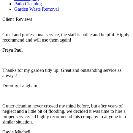
Patio Cleaning
Garden Waste Removal
Client' Reviews
Great and professional service, the staff is polite and helpful. Highly
recommend and will use them again!
Freya Paul
Thanks for my garden tidy up! Great and outstanding service as
always!
Dorothy Langham
Gutter cleaning never crossed my mind before, but after years of
neglect and a little bit of flooding, we decided it was time to hire a
proper service. I'd highly recommend this company to anyone in a
similar situation.
Gayle Mitchell