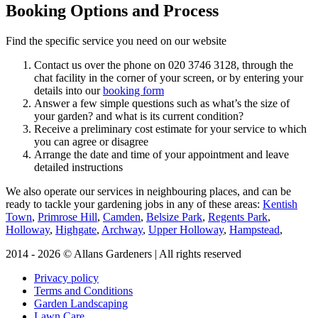
Booking Options and Process
Find the specific service you need on our website
Contact us over the phone on
020 3746 3128
, through the
chat facility in the corner of your screen, or by entering your
details into our
booking form
Answer a few simple questions such as what’s the size of
your garden? and what is its current condition?
Receive a preliminary cost estimate for your service to which
you can agree or disagree
Arrange the date and time of your appointment and leave
detailed instructions
We also operate our services in neighbouring places, and can be
ready to tackle your gardening jobs in any of these areas:
Kentish
Town
,
Primrose Hill
,
Camden
,
Belsize Park
,
Regents Park
,
Holloway
,
Highgate
,
Archway
,
Upper Holloway
,
Hampstead
,
2014 - 2026 © Allans Gardeners | All rights reserved
Privacy policy
Terms and Conditions
Garden Landscaping
Lawn Care