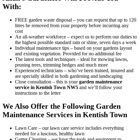
With:
FREE garden waste disposal
– you can request that up to 120
litres be removed from your property before incurring any
cost
An all-weather workforce
– expect us to perform our duties to
the highest possible standard rain or shine, seven days a week
Individual maintenance tips
– based on your gardens layout
and existing vegetation. Provided for no additional fee
The latest tools and techniques
– ideal for mowing lawns,
pruning trees, trimming hedges and much more
Experienced technicians
– who’ve been trained, insured and
are specially skilled in both gardening and landscaping
Close consultation
– this is your
garden maintenance
service in Kentish Town NW5
and we’ll follow your
instructions to the letter
We Also Offer the Following Garden
Maintenance Services in Kentish Town
Lawn Care
– our lawn care service includes everything
needed for a luscious, healthy lawn
Gutter Cleaning
– we have the tools and equipment to