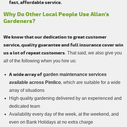
fast, affordable service.
Why Do Other Local People Use Allan’s
Gardeners?
We know that our dedication to great customer
service, quality guarantee and full insurance cover win
us a lot of repeat customers
. That said, we also give you
all of the following when you hire us:
A wide array of
garden maintenance services
available across Pimlico
, which are suitable for a wide
array of situations
High quality gardening delivered by an experienced and
dedicated team
Availability every day of the week, at the weekend, and
even on Bank Holidays at no extra charge