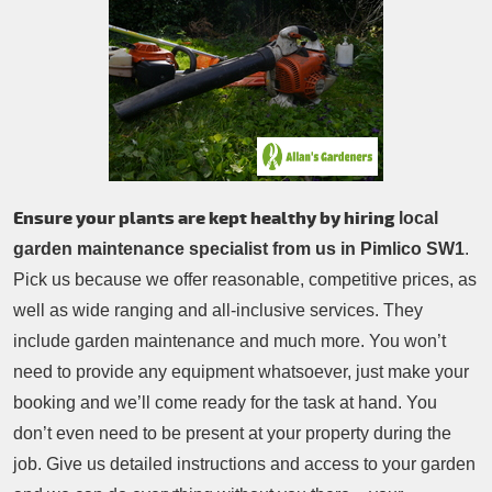
Patio Cleaning
Contacts Us
Tree Surgery
Garden Landscaping
Garden Waste Removal
Ensure your plants are kept healthy by hiring
local
garden maintenance specialist from us in Pimlico SW1
.
Pick us because we offer reasonable, competitive prices, as
well as wide ranging and all-inclusive services. They
include garden maintenance and much more. You won’t
need to provide any equipment whatsoever, just make your
booking and we’ll come ready for the task at hand. You
don’t even need to be present at your property during the
job. Give us detailed instructions and access to your garden