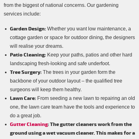
from the biggest of national concerns. Our gardening
services include:
Garden Design:
Whether you want low maintenance, a
cottage garden or space for outdoor dining, the designers
will realise your dreams.
Patio Cleaning:
Keep your paths, patios and other hard
landscaping fresh-looking and safe underfoot.
Tree Surgery:
The trees in your garden form the
backbone of your outdoor layout – the qualified tree
surgeons will keep them healthy.
Lawn Care:
From seeding a new lawn to repairing an old
one, the lawn care team have the tools and experience to
do a great job.
Gutter Cleaning
: The gutter cleaners work from the
ground using a wet vacuum cleaner. This makes for a