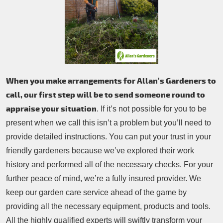
When you make arrangements for Allan’s Gardeners to
call, our first step will be to send someone round to
appraise your situation
. If it’s not possible for you to be
present when we call this isn’t a problem but you’ll need to
provide detailed instructions. You can put your trust in your
friendly gardeners because we’ve explored their work
history and performed all of the necessary checks. For your
further peace of mind, we’re a fully insured provider. We
keep our garden care service ahead of the game by
providing all the necessary equipment, products and tools.
All the highly qualified experts will swiftly transform your