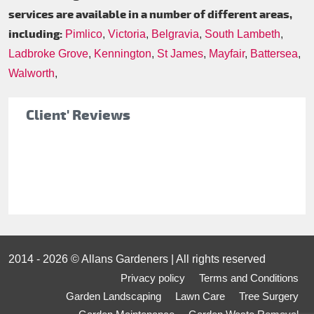
services are available in a number of different areas,
including:
Pimlico
,
Victoria
,
Belgravia
,
South Lambeth
,
Ladbroke Grove
,
Kennington
,
St James
,
Mayfair
,
Battersea
,
Walworth
,
Client' Reviews
2014 - 2026 © Allans Gardeners | All rights reserved
Privacy policy
Terms and Conditions
Garden Landscaping
Lawn Care
Tree Surgery