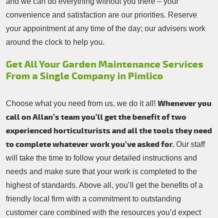
and we can do everything without you there – your
convenience and satisfaction are our priorities. Reserve
your appointment at any time of the day; our advisers work
around the clock to help you.
Get All Your Garden Maintenance Services
From a Single Company in Pimlico
Whenever you
Choose what you need from us, we do it all!
call on Allan’s team you’ll get the benefit of two
experienced horticulturists and all the tools they need
to complete whatever work you’ve asked for.
Our staff
will take the time to follow your detailed instructions and
needs and make sure that your work is completed to the
highest of standards. Above all, you’ll get the benefits of a
friendly local firm with a commitment to outstanding
customer care combined with the resources you’d expect