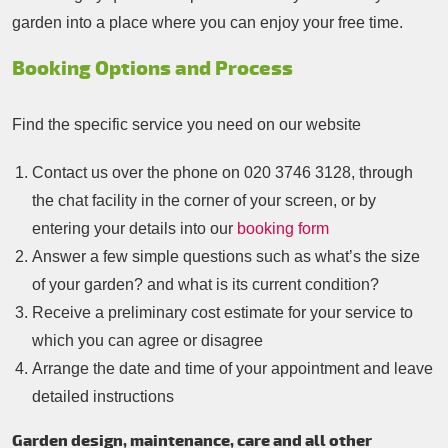
garden into a place where you can enjoy your free time.
Booking Options and Process
Find the specific service you need on our website
Contact us over the phone on
020 3746 3128
, through
the chat facility in the corner of your screen, or by
entering your details into our
booking form
Answer a few simple questions such as what’s the size
of your garden? and what is its current condition?
Receive a preliminary cost estimate for your service to
which you can agree or disagree
Arrange the date and time of your appointment and leave
detailed instructions
Garden design, maintenance, care and all other