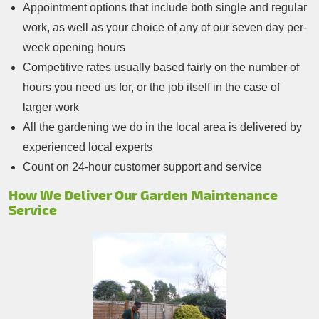
Appointment options that include both single and regular
work, as well as your choice of any of our seven day per-
week opening hours
Competitive rates usually based fairly on the number of
hours you need us for, or the job itself in the case of
larger work
All the gardening we do in the local area is delivered by
experienced local experts
Count on 24-hour customer support and service
How We Deliver Our Garden Maintenance
Service