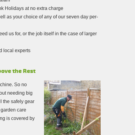
nk Holidays at no extra charge
ell as your choice of any of our seven day per-
 us for, or the job itself in the case of larger
d local experts
bove the Rest
achine. So no
hout needing big
l the safely gear
r garden care
ng is covered by