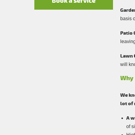
Book a service
Garde
basis 
Patio 
leavin
Lawn 
will kn
Why 
We kno
lot of
A w
of s
Hig