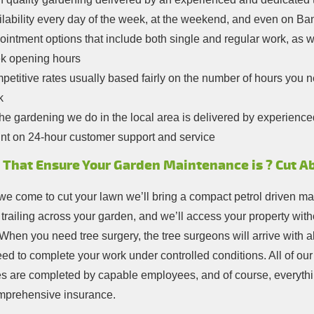
lability every day of the week, at the weekend, and even on Ba
intment options that include both single and regular work, as w
k opening hours
etitive rates usually based fairly on the number of hours you need
k
the gardening we do in the local area is delivered by experience
nt on 24-hour customer support and service
 That Ensure Your Garden Maintenance is ? Cut A
e come to cut your lawn we’ll bring a compact petrol driven m
 trailing across your garden, and we’ll access your property wit
When you need tree surgery, the tree surgeons will arrive with al
eed to complete your work under controlled conditions. All of ou
es are completed by capable employees, and of course, everythi
mprehensive insurance.