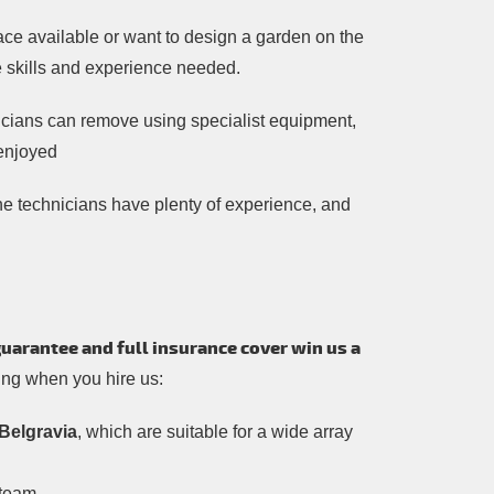
ce available or want to design a garden on the
he skills and experience needed.
nicians can remove using specialist equipment,
 enjoyed
l the technicians have plenty of experience, and
guarantee and full insurance cover win us a
wing when you hire us:
Belgravia
, which are suitable for a wide array
 team