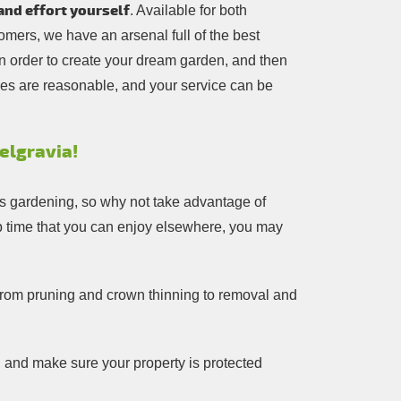
and effort yourself
. Available for both
mers, we have an arsenal full of the best
in order to create your dream garden, and then
ces are reasonable, and your service can be
elgravia!
ngs gardening, so why not take advantage of
 up time that you can enjoy elsewhere, you may
g from pruning and crown thinning to removal and
, and make sure your property is protected