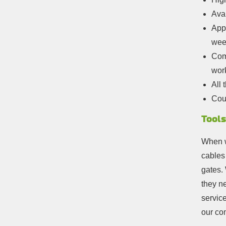
Avai
Appo
wee
Comp
wor
All 
Cou
Tools
When w
cables
gates. 
they n
servic
our co