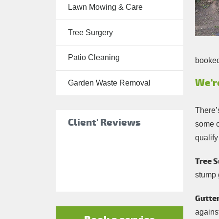
Lawn Mowing & Care
Tree Surgery
Tree Surgery
Garden
Landscaping
Patio Cleaning
booked 
Garden
Waste
We’r
Garden Waste Removal
Removal
There’
Client' Reviews
some of
qualify
Tree S
stump 
Gutter
against