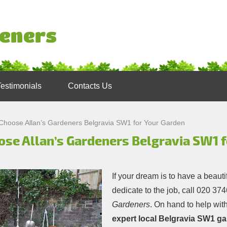
Testimonials
Contacts Us
Choose Allan’s Gardeners Belgravia SW1 for Your Garden
ose Allan’s Gardeners Belgravia SW1 f
If your dream is to have a beauti
dedicate to the job, call
020 374
Gardeners
. On hand to help with
expert local Belgravia SW1 g