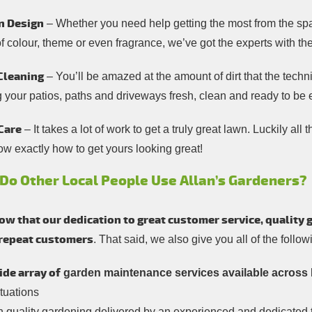
n Design
– Whether you need help getting the most from the spa
of colour, theme or even fragrance, we’ve got the experts with t
Cleaning
– You’ll be amazed at the amount of dirt that the tech
g your patios, paths and driveways fresh, clean and ready to be
Care
– It takes a lot of work to get a truly great lawn. Luckily al
ow exactly how to get yours looking great!
Do Other Local People Use Allan’s Gardeners?
w that our dedication to great customer service, quality 
 repeat customers
. That said, we also give you all of the follo
ide array of
garden maintenance services available across 
ituations
h quality gardening delivered by an experienced and dedicated