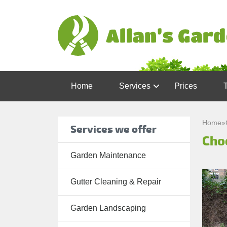
Home
Services
Prices
Garden
Maintenance
Home
»
Services we offer
Cho
Gutter
Cleaning &
Garden Maintenance
Repair
Gutter Cleaning & Repair
Lawn Care
Patio
Garden Landscaping
Cleaning