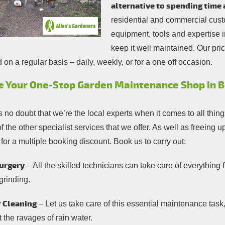
alternative to spending time 
residential and commercial custo
equipment, tools and expertise 
keep it well maintained. Our pri
on a regular basis – daily, weekly, or for a one off occasion.
e Your One-Stop Garden Maintenance Shop in B
s no doubt that we’re the local experts when it comes to all thi
 the other specialist services that we offer. As well as freeing
 for a multiple booking discount. Book us to carry out:
urgery
– All the skilled technicians can take care of everythin
grinding.
 Cleaning
– Let us take care of this essential maintenance task
 the ravages of rain water.