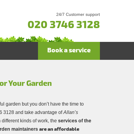
24/7 Customer support
020 3746 3128
Book a service
or Your Garden
ful garden but you don’t have the time to
6 3128
and take advantage of
Allan’s
 different kinds of work, the
services of the
are an affordable
arden maintainers