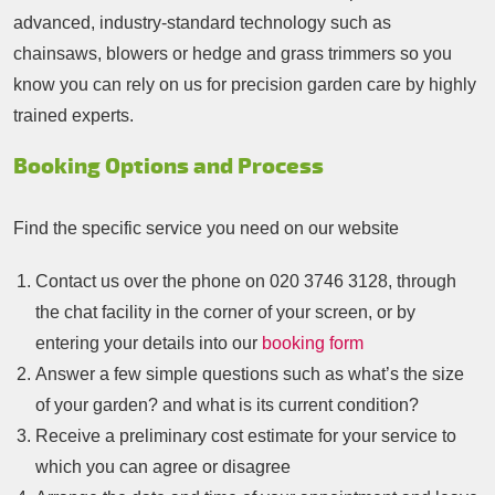
advanced, industry-standard technology such as
chainsaws, blowers or hedge and grass trimmers so you
know you can rely on us for precision garden care by highly
trained experts.
Booking Options and Process
Find the specific service you need on our website
Contact us over the phone on
020 3746 3128
, through
the chat facility in the corner of your screen, or by
entering your details into our
booking form
Answer a few simple questions such as what’s the size
of your garden? and what is its current condition?
Receive a preliminary cost estimate for your service to
which you can agree or disagree