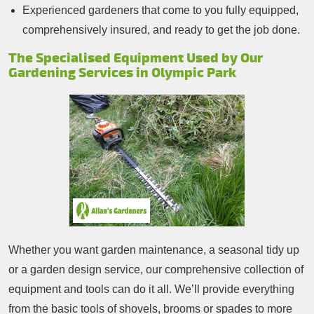
Experienced gardeners that come to you fully equipped,
comprehensively insured, and ready to get the job done.
The Specialised Equipment Used by Our
Gardening Services in Olympic Park
Whether you want garden maintenance, a seasonal tidy up
or a garden design service, our comprehensive collection of
equipment and tools can do it all. We’ll provide everything
from the basic tools of shovels, brooms or spades to more