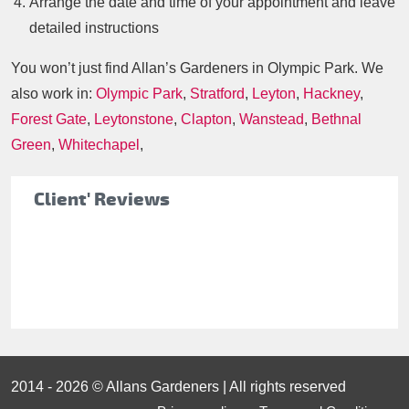
Arrange the date and time of your appointment and leave
detailed instructions
You won’t just find Allan’s Gardeners in Olympic Park. We
also work in:
Olympic Park
,
Stratford
,
Leyton
,
Hackney
,
Forest Gate
,
Leytonstone
,
Clapton
,
Wanstead
,
Bethnal
Green
,
Whitechapel
,
Client' Reviews
2014 - 2026 © Allans Gardeners | All rights reserved