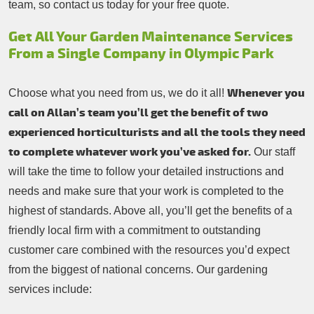
team, so contact us today for your free quote.
Get All Your Garden Maintenance Services
From a Single Company in Olympic Park
Whenever you
Choose what you need from us, we do it all!
call on Allan’s team you’ll get the benefit of two
experienced horticulturists and all the tools they need
to complete whatever work you’ve asked for.
Our staff
will take the time to follow your detailed instructions and
needs and make sure that your work is completed to the
highest of standards. Above all, you’ll get the benefits of a
friendly local firm with a commitment to outstanding
customer care combined with the resources you’d expect
from the biggest of national concerns. Our gardening
services include: