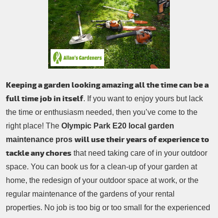
Patio Cleaning
Contacts Us
Tree Surgery
Garden Landscaping
Garden Waste Removal
Keeping a garden looking amazing all the time can be a
full time job in itself
. If you want to enjoy yours but lack
the time or enthusiasm needed, then you’ve come to the
right place! The
Olympic Park E20 local garden
will use their years of experience to
maintenance pros
tackle any chores
that need taking care of in your outdoor
space. You can book us for a clean-up of your garden at
home, the redesign of your outdoor space at work, or the
regular maintenance of the gardens of your rental
properties. No job is too big or too small for the experienced