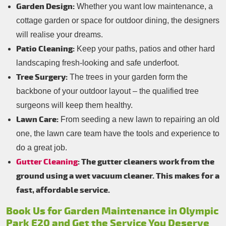
Garden Design:
Whether you want low maintenance, a
cottage garden or space for outdoor dining, the designers
will realise your dreams.
Patio Cleaning:
Keep your paths, patios and other hard
landscaping fresh-looking and safe underfoot.
Tree Surgery:
The trees in your garden form the
backbone of your outdoor layout – the qualified tree
surgeons will keep them healthy.
Lawn Care:
From seeding a new lawn to repairing an old
one, the lawn care team have the tools and experience to
do a great job.
Gutter Cleaning
: The gutter cleaners work from the
ground using a wet vacuum cleaner. This makes for a
fast, affordable service.
Book Us for Garden Maintenance in Olympic
Park E20 and Get the Service You Deserve