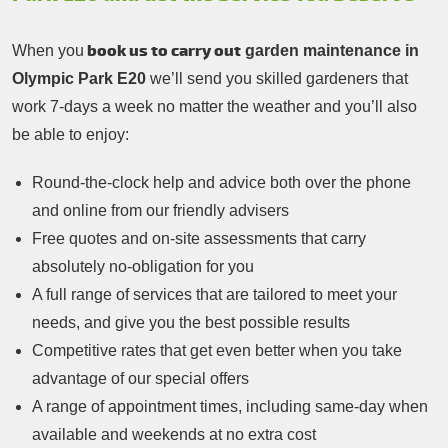
book us to carry out
When you
garden maintenance in
Olympic Park E20
we’ll send you skilled gardeners that
work 7-days a week no matter the weather and you’ll also
be able to enjoy:
Round-the-clock help and advice both over the phone
and online from our friendly advisers
Free quotes and on-site assessments that carry
absolutely no-obligation for you
A full range of services that are tailored to meet your
needs, and give you the best possible results
Competitive rates that get even better when you take
advantage of our special offers
A range of appointment times, including same-day when
available and weekends at no extra cost