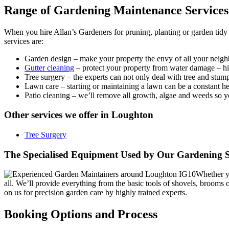
Range of Gardening Maintenance Services
When you hire Allan’s Gardeners for pruning, planting or garden tidy u
services are:
Garden design
– make your property the envy of all your neighb
Gutter cleaning
– protect your property from water damage – hire
Tree surgery
– the experts can not only deal with tree and stum
Lawn care
– starting or maintaining a lawn can be a constant 
Patio cleaning
– we’ll remove all growth, algae and weeds so you
Other services we offer in Loughton
Tree Surgery
The Specialised Equipment Used by Our Gardening S
Whether yo
all. We’ll provide everything from the basic tools of shovels, broom
on us for precision garden care by highly trained experts.
Booking Options and Process