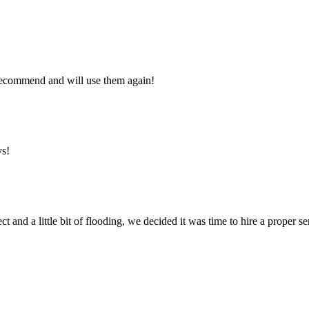
y recommend and will use them again!
ys!
ct and a little bit of flooding, we decided it was time to hire a proper 