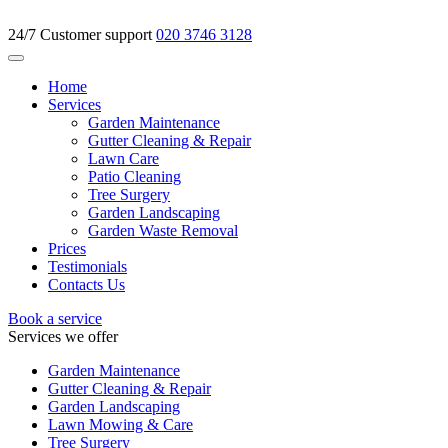
24/7 Customer support
020 3746 3128
Home
Services
Garden Maintenance
Gutter Cleaning & Repair
Lawn Care
Patio Cleaning
Tree Surgery
Garden Landscaping
Garden Waste Removal
Prices
Testimonials
Contacts Us
Book a service
Services we offer
Garden Maintenance
Gutter Cleaning & Repair
Garden Landscaping
Lawn Mowing & Care
Tree Surgery