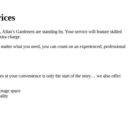
ices
, Allan’s Gardeners are standing by
. Your service will feature
skilled
extra charge.
 matter what you need, you can count on an experienced, professional
s at your convenience is only the start of the story… we also offer:
torage space
ality