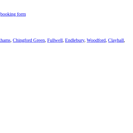
r
booking form
hams
,
Chingford Green
,
Fullwell
,
Endlebury
,
Woodford
,
Clayhall
,