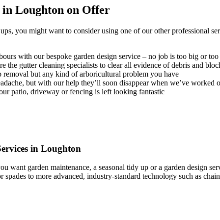
 in Loughton on Offer
ps, you might want to consider using one of our other professional serv
ours with our bespoke garden design service – no job is too big or too
 the gutter cleaning specialists to clear all evidence of debris and blo
p removal but any kind of arboricultural problem you have
headache, but with our help they’ll soon disappear when we’ve worked 
r patio, driveway or fencing is left looking fantastic
ervices in Loughton
u want garden maintenance, a seasonal tidy up or a garden design serv
s or spades to more advanced, industry-standard technology such as ch