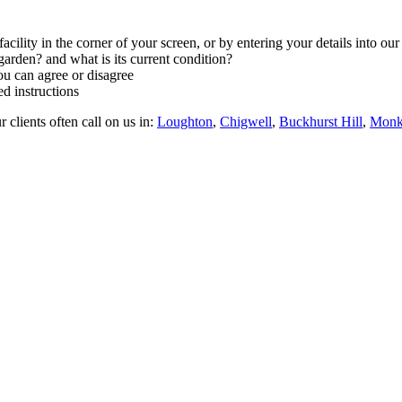
facility in the corner of your screen, or by entering your details into ou
arden? and what is its current condition?
ou can agree or disagree
d instructions
 clients often call on us in:
Loughton
,
Chigwell
,
Buckhurst Hill
,
Monk