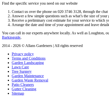
Find the specific service you need on our website
Contact us over the phone on
020 3746 3128
, through the chat 
Answer a few simple questions such as what’s the size of your g
Receive a preliminary cost estimate for your service to which y
Arrange the date and time of your appointment and leave detaile
You can call in our experts anywhere locally
. As well as Loughton, our
Barkingside
,
2014 - 2026 © Allans Gardeners | All rights reserved
Privacy policy
Terms and Conditions
Garden Landscaping
Lawn Care
Tree Surgery
Garden Maintenance
Garden Waste Removal
Patio Cleaners
Gutter Cleaning
Sitemap