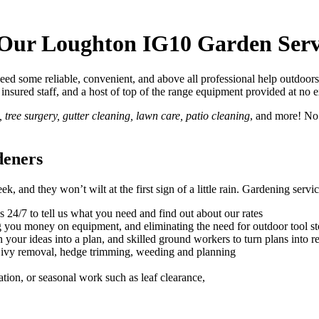
 Our Loughton IG10 Garden Serv
d some reliable, convenient, and above all professional help outdoors
lly insured staff, and a host of top of the range equipment provided at no 
tree surgery, gutter cleaning, lawn care, patio cleaning
, and more! No
deners
, and they won’t wilt at the first sign of a little rain.
Gardening service
s 24/7 to tell us what you need and find out about our rates
ng you money on equipment, and eliminating the need for outdoor tool s
 your ideas into a plan, and skilled ground workers to turn plans into re
, ivy removal, hedge trimming, weeding and planning
ation, or seasonal work such as leaf clearance,