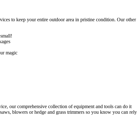
ices to keep your entire outdoor area in pristine condition. Our other
 small!
ckages
our magic
ice, our comprehensive collection of equipment and tools can do it
ainsaws, blowers or hedge and grass trimmers so you know you can rely