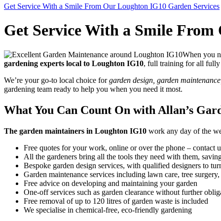
Get Service With a Smile From Our Loughton IG10 Garden Services
Get Service With a Smile From
When you nee
gardening experts local to Loughton IG10
, full training for all fu
We’re your go-to local choice for
garden design, garden maintenance, 
gardening team ready to help you when you need it most.
What You Can Count On with Allan’s Gar
The garden maintainers in Loughton IG10
work any day of the week
Free quotes for your work, online or over the phone – contact u
All the gardeners bring all the tools they need with them, savi
Bespoke garden design services, with qualified designers to turn
Garden maintenance services including lawn care, tree surgery
Free advice on developing and maintaining your garden
One-off services such as garden clearance without further oblig
Free removal of up to 120 litres of garden waste is included
We specialise in chemical-free, eco-friendly gardening