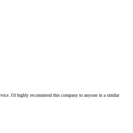
service. I'd highly recommend this company to anyone in a similar