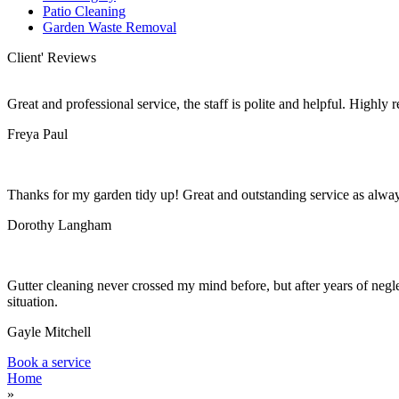
Patio Cleaning
Garden Waste Removal
Client' Reviews
Great and professional service, the staff is polite and helpful. Highl
Freya Paul
Thanks for my garden tidy up! Great and outstanding service as alwa
Dorothy Langham
Gutter cleaning never crossed my mind before, but after years of negle
situation.
Gayle Mitchell
Book a service
Home
»