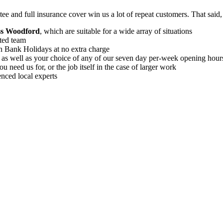
ee and full insurance cover win us a lot of repeat customers
. That said
oss Woodford
, which are suitable for a wide array of situations
ted team
on Bank Holidays at no extra charge
, as well as your choice of any of our seven day per-week opening hour
 need us for, or the job itself in the case of larger work
enced local experts