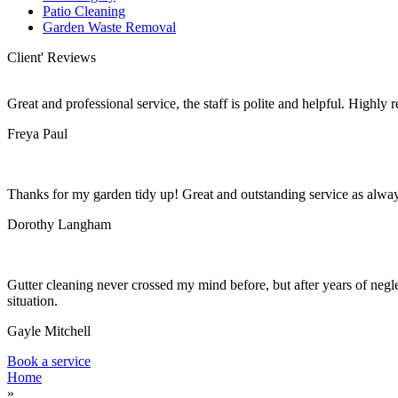
Patio Cleaning
Garden Waste Removal
Client' Reviews
Great and professional service, the staff is polite and helpful. Highl
Freya Paul
Thanks for my garden tidy up! Great and outstanding service as alwa
Dorothy Langham
Gutter cleaning never crossed my mind before, but after years of negle
situation.
Gayle Mitchell
Book a service
Home
»