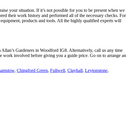
aise your situation
. If it’s not possible for you to be present when we
lored their work history and performed all of the necessary checks. For
equipment, products and tools. All the highly qualified experts will
rom Allan’s Gardeners in Woodford IG8. Alternatively, call us any time
f the work involved before giving you a guide price. Go on to arrange an
hamstow
,
Chingford Green
,
Fullwell
,
Clayhall
,
Leytonstone
,