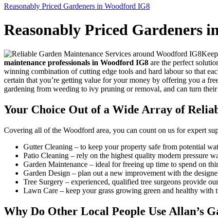
Reasonably Priced Gardeners in Woodford IG8
Reasonably Priced Gardeners i
Keepi
maintenance professionals in Woodford IG8
are the perfect soluti
winning combination of cutting edge tools and hard labour so that eac
certain that you’re getting value for your money by offering you a fre
gardening from weeding to ivy pruning or removal, and can turn their
Your Choice Out of a Wide Array of Reli
Covering all of the Woodford area
, you can count on us for expert su
Gutter Cleaning
– to keep your property safe from potential wat
Patio Cleaning
– rely on the highest quality modern pressure w
Garden Maintenance
– ideal for freeing up time to spend on th
Garden Design
– plan out a new improvement with the designers,
Tree Surgery
– experienced, qualified tree surgeons provide our
Lawn Care
– keep your grass growing green and healthy with th
Why Do Other Local People Use Allan’s G