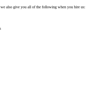
, we also give you all of the following when you hire us:
s