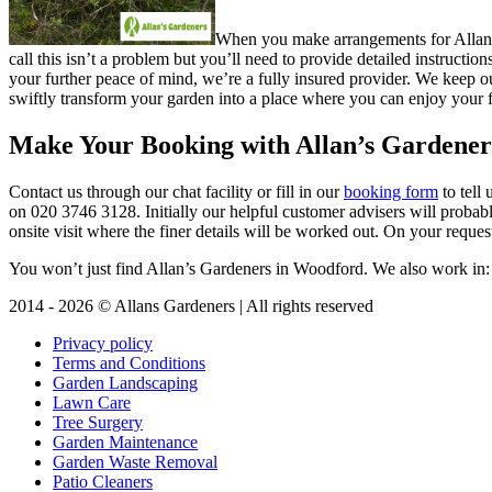
When you make arrangements for Allan’s 
call this isn’t a problem but you’ll need to provide detailed instructi
your further peace of mind, we’re a fully insured provider. We keep ou
swiftly transform your garden into a place where you can enjoy your f
Make Your Booking with Allan’s Gardener
Contact us through our chat facility or fill in our
booking form
to tell
on
020 3746 3128
. Initially our helpful customer advisers will proba
onsite visit where the finer details will be worked out. On your reques
You won’t just find Allan’s Gardeners in Woodford. We also work in
2014 - 2026 © Allans Gardeners | All rights reserved
Privacy policy
Terms and Conditions
Garden Landscaping
Lawn Care
Tree Surgery
Garden Maintenance
Garden Waste Removal
Patio Cleaners