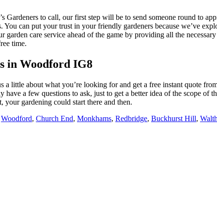
Gardeners to call, our first step will be to send someone round to appr
ons. You can put your trust in your friendly gardeners because we’ve exp
r garden care service ahead of the game by providing all the necessary 
ree time.
s in Woodford IG8
 us a little about what you’re looking for and get a free instant quote f
bly have a few questions to ask, just to get a better idea of the scope o
t, your gardening could start there and then.
:
Woodford
,
Church End
,
Monkhams
,
Redbridge
,
Buckhurst Hill
,
Walt