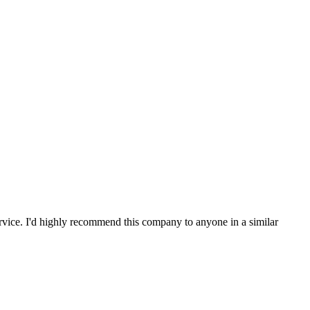
service. I'd highly recommend this company to anyone in a similar