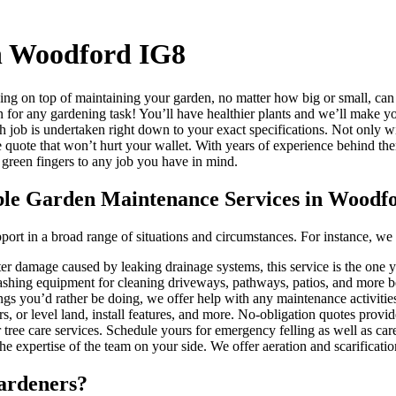
n Woodford IG8
ng on top of maintaining your garden, no matter how big or small, can
on for any gardening task!
You’ll have healthier plants and we’ll make yo
h job is undertaken right down to your exact specifications. Not only w
e quote that won’t hurt your wallet. With years of experience behind th
 green fingers to any job you have in mind.
able Garden Maintenance Services in Woodf
pport in a broad range of situations and circumstances. For instance, we
er damage caused by leaking drainage systems, this service is the one 
ashing equipment for cleaning driveways, pathways, patios, and more b
ings you’d rather be doing, we offer help with any maintenance activiti
 or level land, install features, and more. No-obligation quotes provid
 tree care services. Schedule yours for emergency felling as well as ca
e expertise of the team on your side. We offer aeration and scarificat
ardeners?