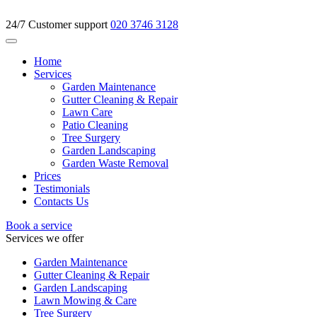
24/7 Customer support
020 3746 3128
Home
Services
Garden Maintenance
Gutter Cleaning & Repair
Lawn Care
Patio Cleaning
Tree Surgery
Garden Landscaping
Garden Waste Removal
Prices
Testimonials
Contacts Us
Book a service
Services we offer
Garden Maintenance
Gutter Cleaning & Repair
Garden Landscaping
Lawn Mowing & Care
Tree Surgery