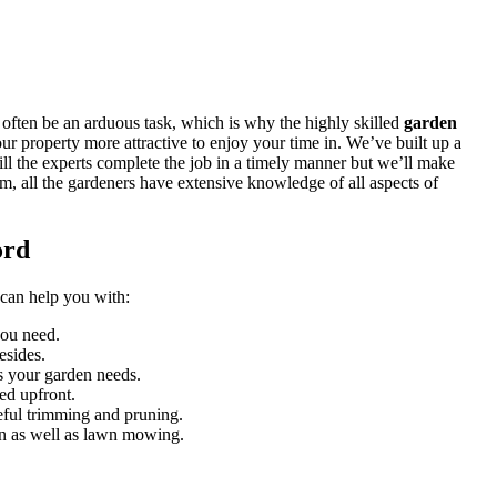
 often be an arduous task, which is why
the highly skilled
garden
ur property more attractive to enjoy your time in. We’ve built up a
ill the experts complete the job in a timely manner but we’ll make
em, all the gardeners have extensive knowledge of all aspects of
ord
 can help you with:
you need.
esides.
es your garden needs.
ed upfront.
reful trimming and pruning.
ion as well as lawn mowing.