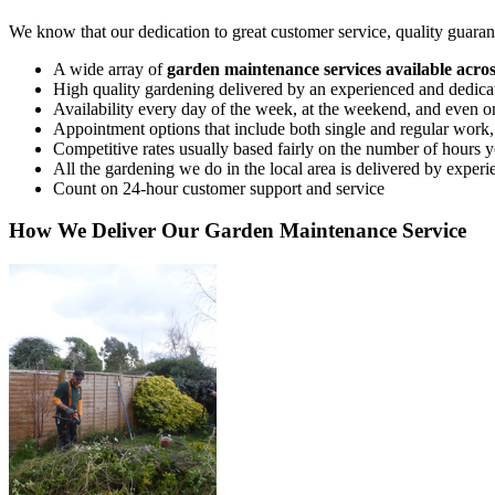
We know that our dedication to great customer service, quality guarant
A wide array of
garden maintenance services available acr
High quality gardening delivered by an experienced and dedica
Availability every day of the week, at the weekend, and even 
Appointment options that include both single and regular work
Competitive rates usually based fairly on the number of hours you
All the gardening we do in the local area is delivered by experi
Count on 24-hour customer support and service
How We Deliver Our Garden Maintenance Service