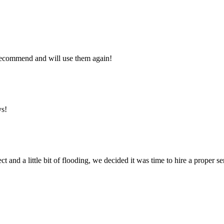
y recommend and will use them again!
ys!
ct and a little bit of flooding, we decided it was time to hire a proper 