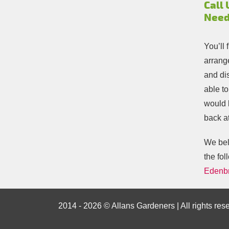
Call 
Need
You’ll 
arrange
and di
able t
would 
back at
We beli
the fol
Edenb
2014 - 2026 © Allans Gardeners | All rights res