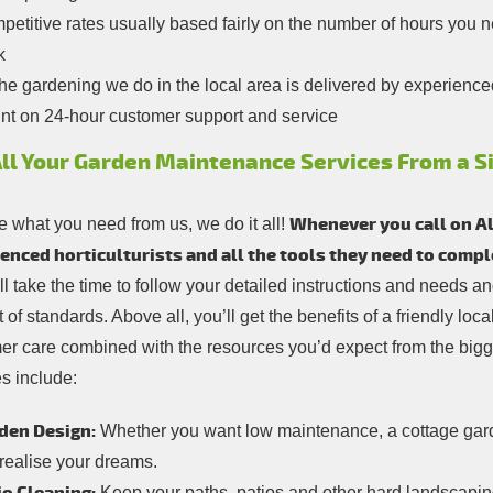
etitive rates usually based fairly on the number of hours you need
k
the gardening we do in the local area is delivered by experience
nt on 24-hour customer support and service
All Your Garden Maintenance Services From a S
Whenever you call on All
 what you need from us, we do it all!
enced horticulturists and all the tools they need to comp
ill take the time to follow your detailed instructions and needs 
 of standards. Above all, you’ll get the benefits of a friendly lo
er care combined with the resources you’d expect from the bigg
s include:
den Design:
Whether you want low maintenance, a cottage garde
 realise your dreams.
Keep your paths, patios and other hard landscaping