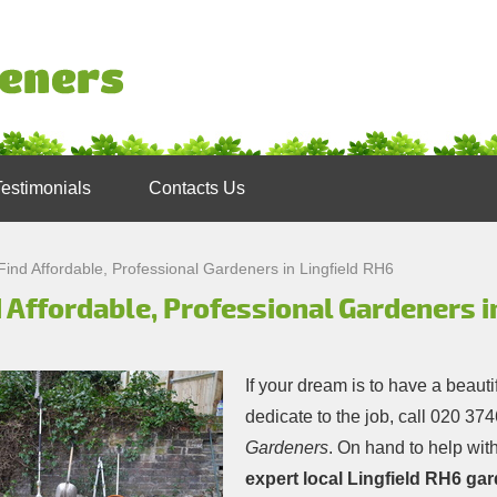
Testimonials
Contacts Us
Find Affordable, Professional Gardeners in Lingfield RH6
 Affordable, Professional Gardeners i
If your dream is to have a beauti
dedicate to the job, call
020 374
Gardeners
. On hand to help with
expert local Lingfield RH6 ga