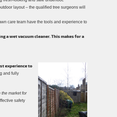
tdoor layout – the qualified tree surgeons will
awn care team have the tools and experience to
ing a wet vacuum cleaner. This makes for a
st experience to
g and fully
 the market for
fective safety