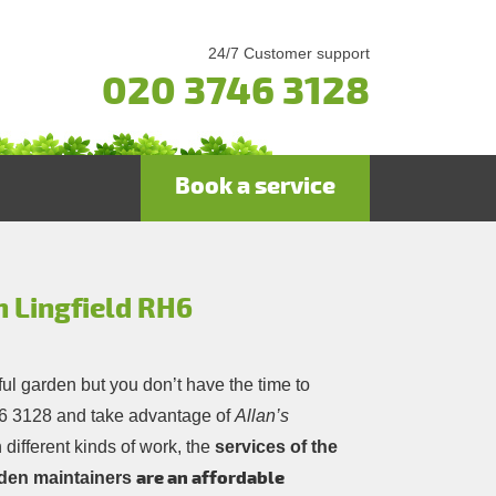
24/7 Customer support
020 3746 3128
Book a service
n Lingfield RH6
ful garden but you don’t have the time to
6 3128
and take advantage of
Allan’s
 different kinds of work, the
services of the
are an affordable
rden maintainers