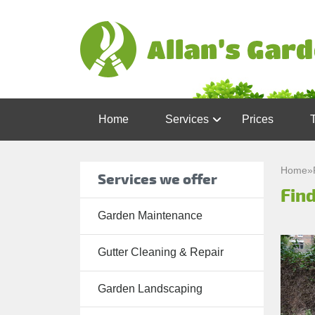
Home
Services
Prices
Garden
Maintenance
Home
»
Services we offer
Find
Gutter
Cleaning &
Garden Maintenance
Repair
Gutter Cleaning & Repair
Lawn Care
Patio
Garden Landscaping
Cleaning