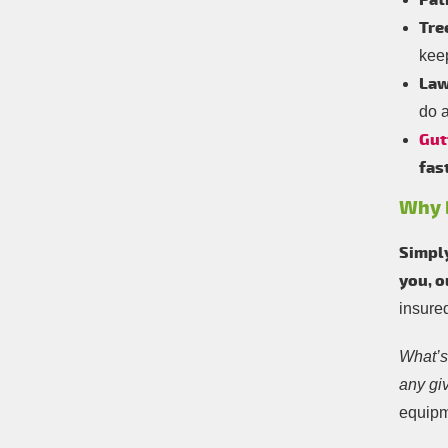
Pat
Tre
kee
Law
do a
Gut
fas
Why D
Simply
you, 
insure
What’s 
any gi
equipm