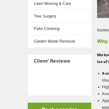
Lawn Mowing & Care
Tree Surgery
Tree Surgery
Garden
Landscaping
Patio Cleaning
booked 
Garden
Waste
Why 
Garden Waste Removal
Removal
We kno
Client' Reviews
lot of
A w
situ
Hig
Avai
Appo
wee