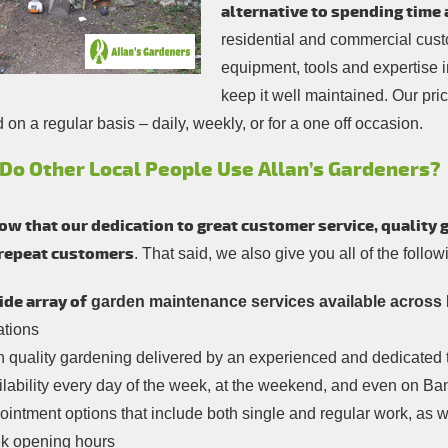
alternative to spending time 
residential and commercial custo
equipment, tools and expertise 
keep it well maintained. Our pri
on a regular basis – daily, weekly, or for a one off occasion.
Do Other Local People Use Allan’s Gardeners?
w that our dedication to great customer service, quality 
 repeat customers
. That said, we also give you all of the follo
ide array of
garden maintenance services available across 
ations
h quality gardening delivered by an experienced and dedicated
lability every day of the week, at the weekend, and even on Ba
intment options that include both single and regular work, as w
k opening hours