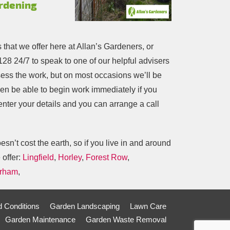
ardening
s that we offer here at Allan’s Gardeners, or
128
24/7 to speak to one of our helpful advisers
ess the work, but on most occasions we’ll be
ven be able to begin work immediately if you
 enter your details and you can arrange a call
n’t cost the earth, so if you live in and around
 offer:
Lingfield
,
Horley
,
Forest Row
,
rham
,
 Conditions
Garden Landscaping
Lawn Care
Garden Maintenance
Garden Waste Removal