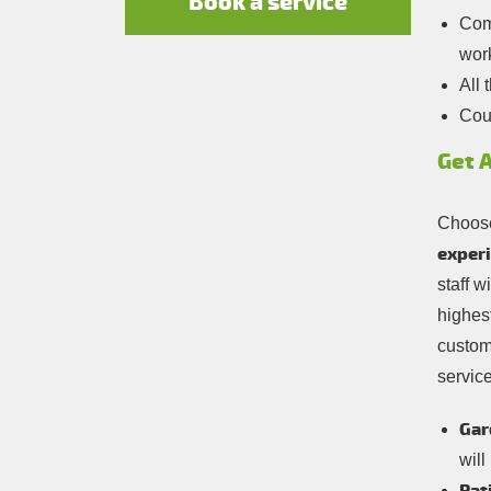
Book a service
Comp
wor
All 
Cou
Get 
Choose
experi
staff w
highest
custom
service
Gar
will