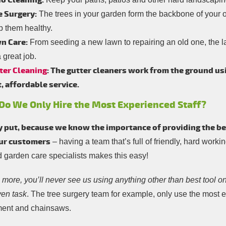
io Cleaning:
e Surgery:
The trees in your garden form the backbone of your ou
p them healthy.
n Care:
From seeding a new lawn to repairing an old one, the l
 great job.
ter Cleaning
: The gutter cleaners work from the ground us
t, affordable service.
o We Only Hire the Most Experienced Staff?
 put, because we know the importance of providing the be
our customers
– having a team that’s full of friendly, hard workin
d garden care specialists makes this easy!
more, you’ll never see us using anything other than best tool on
ven task
. The tree surgery team for example, only use the most ef
ent and chainsaws.