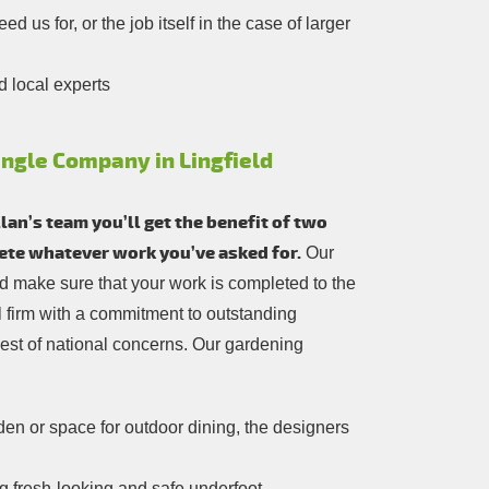
 us for, or the job itself in the case of larger
d local experts
ingle Company in Lingfield
an’s team you’ll get the benefit of two
lete whatever work you’ve asked for.
Our
and make sure that your work is completed to the
cal firm with a commitment to outstanding
est of national concerns. Our gardening
n or space for outdoor dining, the designers
 fresh-looking and safe underfoot.