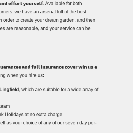
and effort yourself
. Available for both
mers, we have an arsenal full of the best
in order to create your dream garden, and then
ces are reasonable, and your service can be
guarantee and full insurance cover win us a
wing when you hire us:
Lingfield
, which are suitable for a wide array of
 team
nk Holidays at no extra charge
ell as your choice of any of our seven day per-