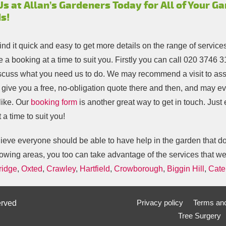
Us at Allan’s Gardeners Today for All of Your G
s!
find it quick and easy to get more details on the range of service
 a booking at a time to suit you. Firstly you can call
020 3746 3
scuss what you need us to do. We may recommend a visit to ass
o give you a free, no-obligation quote there and then, and may e
like. Our
booking form
is another great way to get in touch. Just
 a time to suit you!
eve everyone should be able to have help in the garden that does
lowing areas, you too can take advantage of the services that we
ridge
,
Oxted
,
Crawley
,
Hartfield
,
Crowborough
,
Biggin Hill
,
Cate
Privacy policy
Terms and
erved
Tree Surgery