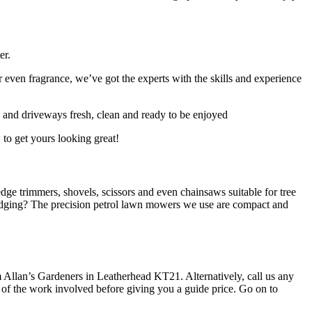
er.
 even fragrance, we’ve got the experts with the skills and experience
s and driveways fresh, clean and ready to be enjoyed
 to get yours looking great!
ge trimmers, shovels, scissors and even chainsaws suitable for tree
dging? The precision petrol lawn mowers we use are compact and
rom Allan’s Gardeners in Leatherhead KT21. Alternatively, call us any
ope of the work involved before giving you a guide price. Go on to