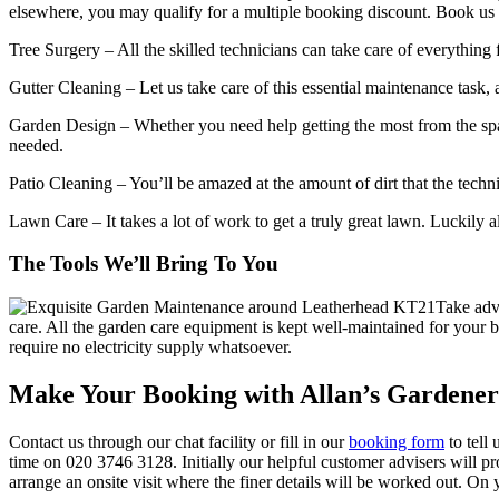
elsewhere, you may qualify for a multiple booking discount. Book us t
Tree Surgery
– All the skilled technicians can take care of everythin
Gutter Cleaning
– Let us take care of this essential maintenance task,
Garden Design
– Whether you need help getting the most from the spac
needed.
Patio Cleaning
– You’ll be amazed at the amount of dirt that the techn
Lawn Care
– It takes a lot of work to get a truly great lawn. Luckily
The Tools We’ll Bring To You
Take adv
care.
All the garden care equipment is kept well-maintained for your b
require no electricity supply whatsoever.
Make Your Booking with Allan’s Gardene
Contact us through our chat facility or fill in our
booking form
to tell
time on
020 3746 3128
. Initially our helpful customer advisers will 
arrange an onsite visit where the finer details will be worked out. On 