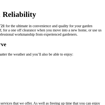
Reliability
T21
for the ultimate in convenience and quality for your garden
f, for a one off clearance when you move into a new home, or use us
rofessional workmanship from experienced gardeners.
rve
tter the weather and you’ll also be able to enjoy:
services that we offer. As well as freeing up time that you can enjoy