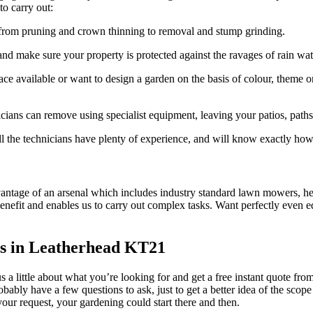
o carry out:
g from pruning and crown thinning to removal and stump grinding.
 and make sure your property is protected against the ravages of rain wat
e available or want to design a garden on the basis of colour, theme or
icians can remove using specialist equipment, leaving your patios, path
 all the technicians have plenty of experience, and will know exactly how
antage of an arsenal which includes industry standard lawn mowers, hed
enefit and enables us to carry out complex tasks.
Want perfectly even e
rs in Leatherhead KT21
 us a little about what you’re looking for and get a free instant quote f
probably have a few questions to ask, just to get a better idea of the sc
your request, your gardening could start there and then.