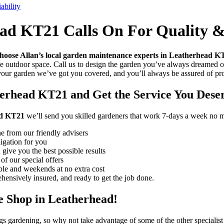
bility
d KT21 Calls On For Quality & 
hoose Allan’s local garden maintenance experts in Leatherhead K
te outdoor space. Call us to design the garden you’ve always dreamed o
 your garden we’ve got you covered, and you’ll always be assured of p
erhead KT21 and Get the Service You Dese
ad KT21
we’ll send you skilled gardeners that work 7-days a week no ma
e from our friendly advisers
ligation for you
 give you the best possible results
of our special offers
le and weekends at no extra cost
ensively insured, and ready to get the job done.
 Shop in Leatherhead!
ngs gardening, so why not take advantage of some of the other specialist 