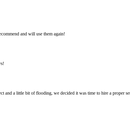
y recommend and will use them again!
ys!
ct and a little bit of flooding, we decided it was time to hire a proper 