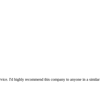
service. I'd highly recommend this company to anyone in a similar