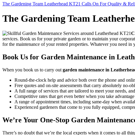
The Gardening Team Leatherhead KT21 Calls On For Quality & Relia
The Gardening Team Leatherhea
C
services.
Book us for your private garden or to maintain your corpora
for the maintenance of your rented properties. Whatever you need in
Book Us for Garden Maintenance in Leath
When you
book us to carry out
garden maintenance in Leatherhe
Round-the-clock help and advice both over the phone and onlin
Free quotes and on-site assessments that carry absolutely no-ob
A full range of services that are tailored to meet your needs, and
Competitive rates that get even better when you take advantage 
A range of appointment times, including same-day when availab
Experienced gardeners that come to you fully equipped, compreh
We’re Your One-Stop Garden Maintenance
There’s no doubt that we’re the local experts when it comes to all thi