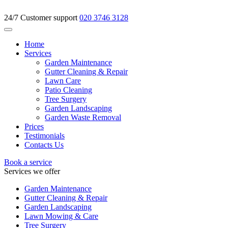
24/7 Customer support
020 3746 3128
Home
Services
Garden Maintenance
Gutter Cleaning & Repair
Lawn Care
Patio Cleaning
Tree Surgery
Garden Landscaping
Garden Waste Removal
Prices
Testimonials
Contacts Us
Book a service
Services we offer
Garden Maintenance
Gutter Cleaning & Repair
Garden Landscaping
Lawn Mowing & Care
Tree Surgery