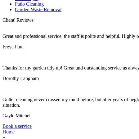
Patio Cleaning
Garden Waste Removal
Client' Reviews
Great and professional service, the staff is polite and helpful. Highl
Freya Paul
Thanks for my garden tidy up! Great and outstanding service as alwa
Dorothy Langham
Gutter cleaning never crossed my mind before, but after years of negle
situation.
Gayle Mitchell
Book a service
Home
»