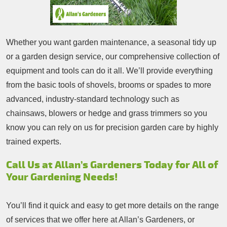
Whether you want garden maintenance, a seasonal tidy up
or a garden design service, our comprehensive collection of
equipment and tools can do it all. We’ll provide everything
from the basic tools of shovels, brooms or spades to more
advanced, industry-standard technology such as
chainsaws, blowers or hedge and grass trimmers so you
know you can rely on us for precision garden care by highly
trained experts.
Call Us at Allan’s Gardeners Today for All of
Your Gardening Needs!
You’ll find it quick and easy to get more details on the range
of services that we offer here at Allan’s Gardeners, or