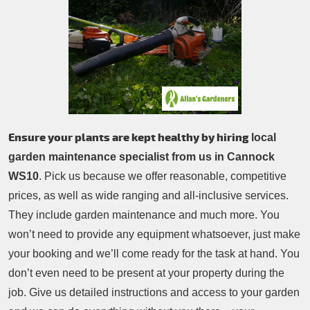
Patio Cleaning
Contacts Us
Tree Surgery
Garden Landscaping
Garden Waste Removal
Ensure your plants are kept healthy by hiring
local
garden maintenance specialist from us in Cannock
WS10
. Pick us because we offer reasonable, competitive
prices, as well as wide ranging and all-inclusive services.
They include garden maintenance and much more. You
won’t need to provide any equipment whatsoever, just make
your booking and we’ll come ready for the task at hand. You
don’t even need to be present at your property during the
job. Give us detailed instructions and access to your garden