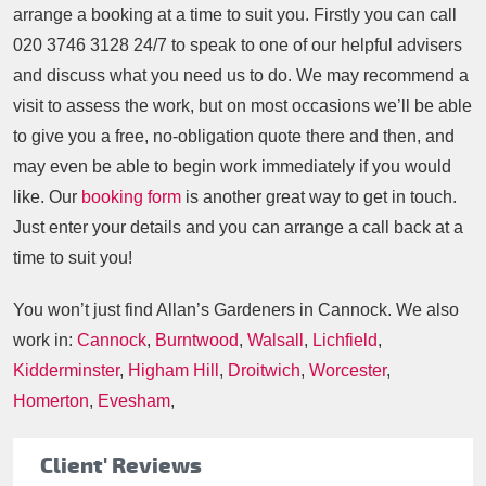
arrange a booking at a time to suit you. Firstly you can call
020 3746 3128
24/7 to speak to one of our helpful advisers
and discuss what you need us to do. We may recommend a
visit to assess the work, but on most occasions we’ll be able
to give you a free, no-obligation quote there and then, and
may even be able to begin work immediately if you would
like. Our
booking form
is another great way to get in touch.
Just enter your details and you can arrange a call back at a
time to suit you!
You won’t just find Allan’s Gardeners in Cannock. We also
work in:
Cannock
,
Burntwood
,
Walsall
,
Lichfield
,
Kidderminster
,
Higham Hill
,
Droitwich
,
Worcester
,
Homerton
,
Evesham
,
Client' Reviews