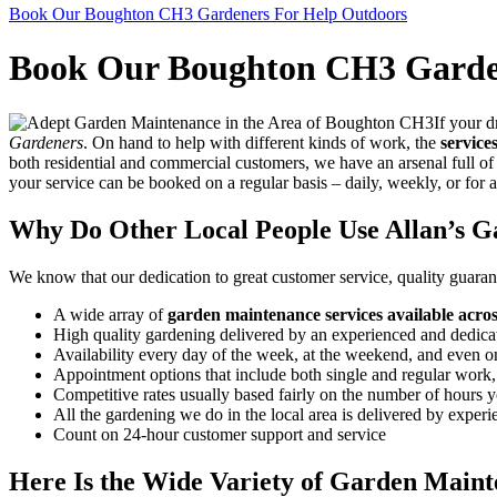
Book Our Boughton CH3 Gardeners For Help Outdoors
Book Our Boughton CH3 Garde
If your d
Gardeners
. On hand to help with different kinds of work, the
service
both residential and commercial customers, we have an arsenal full of 
your service can be booked on a regular basis – daily, weekly, or for 
Why Do Other Local People Use Allan’s G
We know that our dedication to great customer service, quality guarant
A wide array of
garden maintenance services available acr
High quality gardening delivered by an experienced and dedica
Availability every day of the week, at the weekend, and even 
Appointment options that include both single and regular work
Competitive rates usually based fairly on the number of hours you
All the gardening we do in the local area is delivered by experi
Count on 24-hour customer support and service
Here Is the Wide Variety of Garden Maint