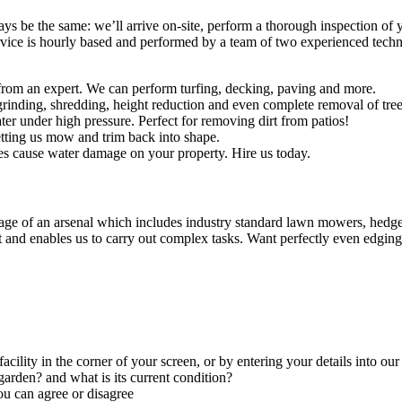
ways be the same: we’ll arrive on-site, perform a thorough inspection of
rvice is hourly based and performed by a team of two experienced technic
rom an expert. We can perform turfing, decking, paving and more.
rinding, shredding, height reduction and even complete removal of tree
er under high pressure. Perfect for removing dirt from patios!
tting us mow and trim back into shape.
es cause water damage on your property. Hire us today.
ge of an arsenal which includes industry standard lawn mowers, hedge t
t and enables us to carry out complex tasks.
Want perfectly even edging
facility in the corner of your screen, or by entering your details into ou
arden? and what is its current condition?
ou can agree or disagree