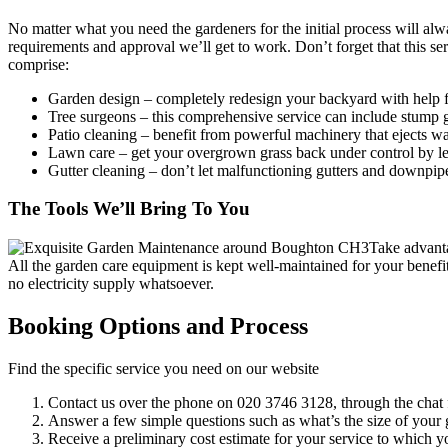
No matter what you need the gardeners for the initial process will al
requirements and approval we’ll get to work. Don’t forget that this se
comprise:
Garden design
– completely redesign your backyard with help f
Tree surgeons
– this comprehensive service can include stump g
Patio cleaning
– benefit from powerful machinery that ejects wat
Lawn care
– get your overgrown grass back under control by le
Gutter cleaning
– don’t let malfunctioning gutters and downpip
The Tools We’ll Bring To You
Take advanta
All the garden care equipment is kept well-maintained for your benefi
no electricity supply whatsoever.
Booking Options and Process
Find the specific service you need on our website
Contact us over the phone on
020 3746 3128
, through the chat 
Answer a few simple questions such as what’s the size of your g
Receive a preliminary cost estimate for your service to which y