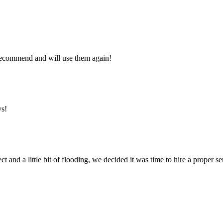
y recommend and will use them again!
ys!
ct and a little bit of flooding, we decided it was time to hire a proper 