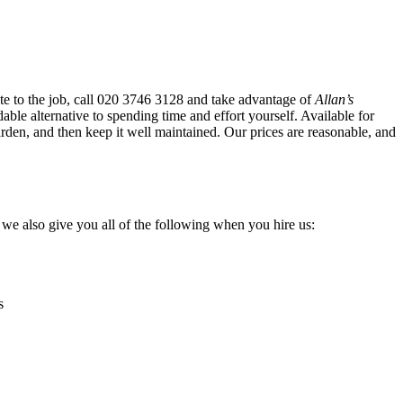
e to the job, call
020 3746 3128
and take advantage of
Allan’s
dable alternative to spending time and effort yourself
. Available for
arden, and then keep it well maintained. Our prices are reasonable, and
, we also give you all of the following when you hire us:
s