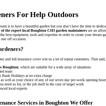
ners For Help Outdoors
ream is to have a beautiful garden but you don’t have the time to dedicat
s of the expert local Boughton CH3 garden maintainers
are an affor
the best equipment, tools and expertise in order to create your dream g
a one off occasion.
ardeners?
ee and full insurance cover win us a lot of repeat customers
. That said
oss Boughton
, which are suitable for a wide array of situations
ted team
on Bank Holidays at no extra charge
, as well as your choice of any of our seven day per-week opening hour
 need us for, or the job itself in the case of larger work
enced local experts
enance Services in Boughton We Offer