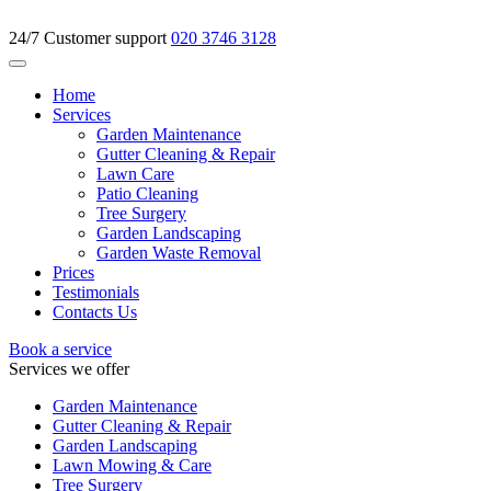
24/7 Customer support
020 3746 3128
Home
Services
Garden Maintenance
Gutter Cleaning & Repair
Lawn Care
Patio Cleaning
Tree Surgery
Garden Landscaping
Garden Waste Removal
Prices
Testimonials
Contacts Us
Book a service
Services we offer
Garden Maintenance
Gutter Cleaning & Repair
Garden Landscaping
Lawn Mowing & Care
Tree Surgery