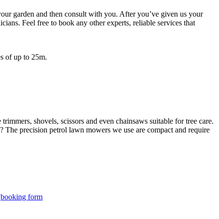
 your garden and then consult with you. After you’ve given us your
ians. Feel free to book any other experts, reliable services that
s of up to 25m.
rimmers, shovels, scissors and even chainsaws suitable for tree care.
? The precision petrol lawn mowers we use are compact and require
r
booking form