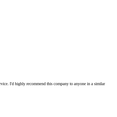
service. I'd highly recommend this company to anyone in a similar