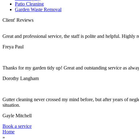
Patio Cleaning
Garden Waste Removal
Client' Reviews
Great and professional service, the staff is polite and helpful. Highl
Freya Paul
Thanks for my garden tidy up! Great and outstanding service as alwa
Dorothy Langham
Gutter cleaning never crossed my mind before, but after years of negle
situation.
Gayle Mitchell
Book a service
Home
»