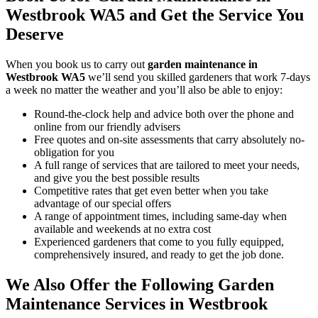
Westbrook WA5 and Get the Service You
Deserve
When you
book us to carry out
garden maintenance in
Westbrook WA5
we’ll send you skilled gardeners that work 7-days
a week no matter the weather and you’ll also be able to enjoy:
Round-the-clock help and advice both over the phone and
online from our friendly advisers
Free quotes and on-site assessments that carry absolutely no-
obligation for you
A full range of services that are tailored to meet your needs,
and give you the best possible results
Competitive rates that get even better when you take
advantage of our special offers
A range of appointment times, including same-day when
available and weekends at no extra cost
Experienced gardeners that come to you fully equipped,
comprehensively insured, and ready to get the job done.
We Also Offer the Following Garden
Maintenance Services in Westbrook