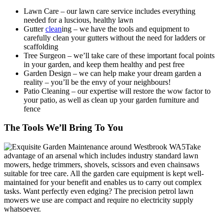
Lawn Care
– our lawn care service includes everything
needed for a luscious, healthy lawn
Gutter
clean
ing – we have the tools and equipment to
carefully clean your gutters without the need for ladders or
scaffolding
Tree Surgeon
– we’ll take care of these important focal points
in your garden, and keep them healthy and pest free
Garden Design
– we can help make your dream garden a
reality – you’ll be the envy of your neighbours!
Patio Cleaning
– our expertise will restore the wow factor to
your patio, as well as clean up your garden furniture and
fence
The Tools We’ll Bring To You
Take
advantage of an arsenal which includes industry standard lawn
mowers, hedge trimmers, shovels, scissors and even chainsaws
suitable for tree care.
All the garden care equipment is kept well-
maintained for your benefit and enables us to carry out complex
tasks.
Want perfectly even edging? The precision petrol lawn
mowers we use are compact and require no electricity supply
whatsoever.