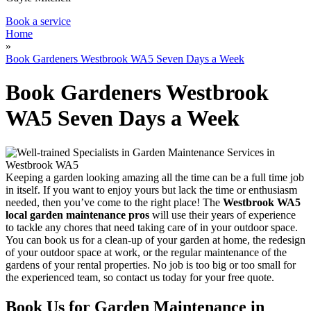
Book a service
Home
»
Book Gardeners Westbrook WA5 Seven Days a Week
Book Gardeners Westbrook
WA5 Seven Days a Week
Keeping a garden looking amazing all the time can be a full time job
in itself
. If you want to enjoy yours but lack the time or enthusiasm
needed, then you’ve come to the right place! The
Westbrook WA5
local garden maintenance pros
will use their years of experience
to tackle any chores
that need taking care of in your outdoor space.
You can book us for a clean-up of your garden at home, the redesign
of your outdoor space at work, or the regular maintenance of the
gardens of your rental properties. No job is too big or too small for
the experienced team, so contact us today for your free quote.
Book Us for Garden Maintenance in