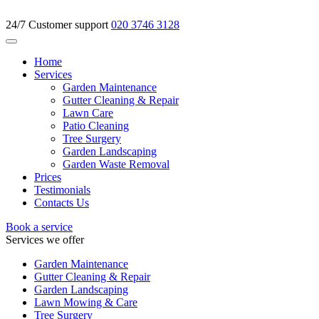
24/7 Customer support
020 3746 3128
Home
Services
Garden Maintenance
Gutter Cleaning & Repair
Lawn Care
Patio Cleaning
Tree Surgery
Garden Landscaping
Garden Waste Removal
Prices
Testimonials
Contacts Us
Book a service
Services we offer
Garden Maintenance
Gutter Cleaning & Repair
Garden Landscaping
Lawn Mowing & Care
Tree Surgery