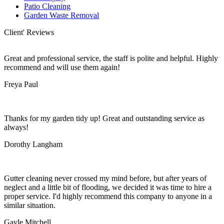
Patio Cleaning
Garden Waste Removal
Client' Reviews
Great and professional service, the staff is polite and helpful. Highly
recommend and will use them again!
Freya Paul
Thanks for my garden tidy up! Great and outstanding service as
always!
Dorothy Langham
Gutter cleaning never crossed my mind before, but after years of
neglect and a little bit of flooding, we decided it was time to hire a
proper service. I'd highly recommend this company to anyone in a
similar situation.
Gayle Mitchell