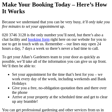
Make Your Booking Today – Here’s How
It Works
Because we understand that you can be very busy,
it’ll only take you
five minutes to set your appointment up
.
020 3746 3128
is the only number you’ll need, but there’s also a
chat facility and
booking form
right here on our website for you to
use to get in touch with us. Remember – our lines stay open 24
hours a day, 7 days a week so there’s never a bad time to call.
To get your Allan’s Gardeners team to your door as quickly as
possible, we’ll take all of the information you can give us up front.
We’ll then be able to:
Set your appointment for the time that’s best for you – we
work every day of the week, including weekends and Bank
Holidays
Give you a free, no-obligation quotation then and there over
the phone
Arrive at your property at the scheduled time and get to clear
up any bramble!
You can get professional gardening and other services from us in