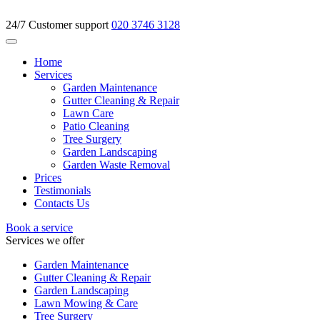
24/7 Customer support
020 3746 3128
Home
Services
Garden Maintenance
Gutter Cleaning & Repair
Lawn Care
Patio Cleaning
Tree Surgery
Garden Landscaping
Garden Waste Removal
Prices
Testimonials
Contacts Us
Book a service
Services we offer
Garden Maintenance
Gutter Cleaning & Repair
Garden Landscaping
Lawn Mowing & Care
Tree Surgery