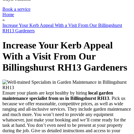
Book a service
Home
»
Increase Your Kerb Appeal With a Visit From Our Billingshurst
RH13 Gardeners
Increase Your Kerb Appeal
With a Visit From Our
Billingshurst RH13 Gardeners
Ensure your plants are kept healthy by hiring
local garden
maintenance specialist from us in Billingshurst RH13
. Pick us
because we offer reasonable, competitive prices, as well as wide
ranging and all-inclusive services. They include garden maintenance
and much more. You won’t need to provide any equipment
whatsoever, just make your booking and we’ll come ready for the
task at hand. You don’t even need to be present at your property
during the job. Give us detailed instructions and access to your