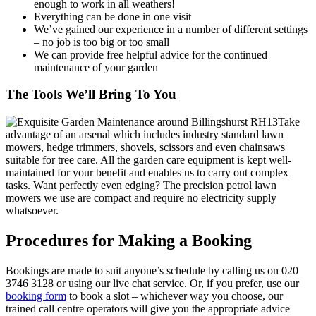
enough to work in all weathers!
Everything can be done in one visit
We’ve gained our experience in a number of different settings
– no job is too big or too small
We can provide free helpful advice for the continued
maintenance of your garden
The Tools We’ll Bring To You
Take
advantage of an arsenal which includes industry standard lawn
mowers, hedge trimmers, shovels, scissors and even chainsaws
suitable for tree care.
All the garden care equipment is kept well-
maintained for your benefit and enables us to carry out complex
tasks.
Want perfectly even edging? The precision petrol lawn
mowers we use are compact and require no electricity supply
whatsoever.
Procedures for Making a Booking
Bookings are made to suit anyone’s schedule by calling us on
020
3746 3128
or using our live chat service. Or, if you prefer, use our
booking form
to book a slot – whichever way you choose, our
trained call centre operators will give you the appropriate advice