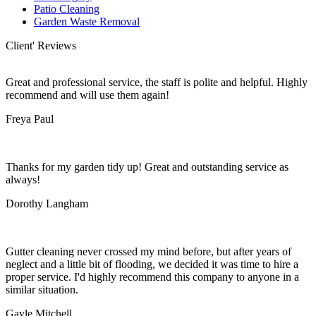
Patio Cleaning
Garden Waste Removal
Client' Reviews
Great and professional service, the staff is polite and helpful. Highly
recommend and will use them again!
Freya Paul
Thanks for my garden tidy up! Great and outstanding service as
always!
Dorothy Langham
Gutter cleaning never crossed my mind before, but after years of
neglect and a little bit of flooding, we decided it was time to hire a
proper service. I'd highly recommend this company to anyone in a
similar situation.
Gayle Mitchell