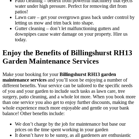
Patio cleaning
– benefit from powerful machinery that ejects
water under high pressure. Perfect for removing dirt from
patios!
Lawn care
– get your overgrown grass back under control by
letting us mow and trim back into shape.
Gutter cleaning
– don’t let malfunctioning gutters and
downpipes cause water damage on your property. Hire us
today.
Enjoy the Benefits of Billingshurst RH13
Garden Maintenance Services
Make your booking for your
Billingshurst RH13 garden
maintenance services
and you’ll soon be enjoying a number of
different benefits
. Your service can be tailored to the specific needs
of you and your garden to include such tasks as lawn care, tree
surgery, patio cleaning, and a whole lot more. When you book more
than one service you also get to enjoy further discounts, making the
whole experience much more enjoyable and gentle on your bank
balance! Other benefits include:
We don’t charge by the job for maintenance but base our
prices on the time spent working in your garden
It doesn’t have to be sunny, as all gardeners are enthusiastic