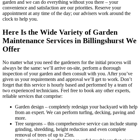
garden and we can do everything without you there – your
convenience and satisfaction are our priorities. Reserve your
appointment at any time of the day; our advisers work around the
clock to help you.
Here Is the Wide Variety of Garden
Maintenance Services in Billingshurst We
Offer
No matter what you need the gardeners for the initial process will
always be the same: we’ll arrive on-site, perform a thorough
inspection of your garden and then consult with you. After you’ve
given us your requirements and approval we’ll get to work. Don’t
forget that this service is hourly based and performed by a team of
two experienced technicians. Feel free to book any other experts,
reliable services that comprise:
Garden design
– completely redesign your backyard with help
from an expert. We can perform turfing, decking, paving and
more.
Tree surgeons
– this comprehensive service can include stump
grinding, shredding, height reduction and even complete
removal of trees of up to 25m.