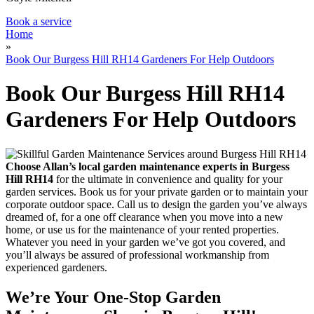
Book a service
Home
»
Book Our Burgess Hill RH14 Gardeners For Help Outdoors
Book Our Burgess Hill RH14
Gardeners For Help Outdoors
Choose Allan’s local garden maintenance experts in Burgess
Hill RH14
for the ultimate in convenience and quality for your
garden services.
Book us for your private garden or to maintain your
corporate outdoor space. Call us to design the garden you’ve always
dreamed of, for a one off clearance when you move into a new
home, or use us for the maintenance of your rented properties.
Whatever you need in your garden we’ve got you covered, and
you’ll always be assured of professional workmanship from
experienced gardeners.
We’re Your One-Stop Garden