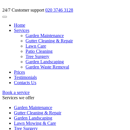
24/7 Customer support
020 3746 3128
Home
Services
Garden Maintenance
Gutter Cleaning & Repair
Lawn Care
Patio Cleaning
Tree Surgery
Garden Landscaping
Garden Waste Removal
Prices
Testimonials
Contacts Us
Book a service
Services we offer
Garden Maintenance
Gutter Cleaning & Repair
Garden Landscaping
Lawn Mowing & Care
Tree Surgery