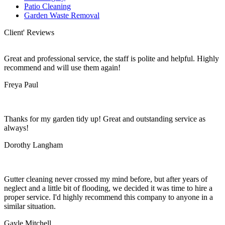
Patio Cleaning
Garden Waste Removal
Client' Reviews
Great and professional service, the staff is polite and helpful. Highly
recommend and will use them again!
Freya Paul
Thanks for my garden tidy up! Great and outstanding service as
always!
Dorothy Langham
Gutter cleaning never crossed my mind before, but after years of
neglect and a little bit of flooding, we decided it was time to hire a
proper service. I'd highly recommend this company to anyone in a
similar situation.
Gayle Mitchell