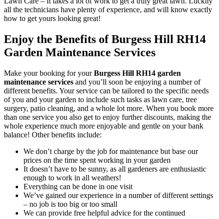
Lawn Care
– It takes a lot of work to get a truly great lawn. Luckily
all the technicians have plenty of experience, and will know exactly
how to get yours looking great!
Enjoy the Benefits of Burgess Hill RH14
Garden Maintenance Services
Make your booking for your
Burgess Hill RH14 garden
maintenance services
and you’ll soon be enjoying a number of
different benefits
. Your service can be tailored to the specific needs
of you and your garden to include such tasks as lawn care, tree
surgery, patio cleaning, and a whole lot more. When you book more
than one service you also get to enjoy further discounts, making the
whole experience much more enjoyable and gentle on your bank
balance! Other benefits include:
We don’t charge by the job for maintenance but base our
prices on the time spent working in your garden
It doesn’t have to be sunny, as all gardeners are enthusiastic
enough to work in all weathers!
Everything can be done in one visit
We’ve gained our experience in a number of different settings
– no job is too big or too small
We can provide free helpful advice for the continued