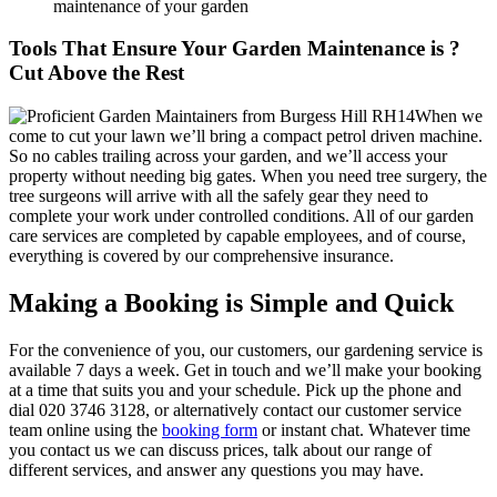
maintenance of your garden
Tools That Ensure Your Garden Maintenance is ?
Cut Above the Rest
When we
come to cut your lawn we’ll bring a compact petrol driven machine.
So no cables trailing across your garden, and we’ll access your
property without needing big gates. When you need tree surgery, the
tree surgeons will arrive with all the safely gear they need to
complete your work under controlled conditions. All of our garden
care services are completed by capable employees, and of course,
everything is covered by our comprehensive insurance.
Making a Booking is Simple and Quick
For the convenience of you, our customers, our gardening service is
available 7 days a week
. Get in touch and we’ll make your booking
at a time that suits you and your schedule. Pick up the phone and
dial
020 3746 3128
, or alternatively contact our customer service
team online using the
booking form
or instant chat. Whatever time
you contact us we can discuss prices, talk about our range of
different services, and answer any questions you may have.