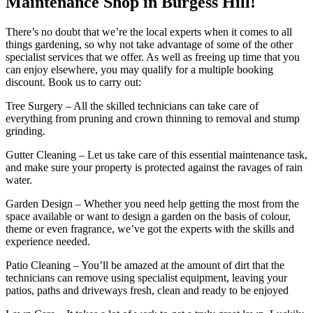
Maintenance Shop in Burgess Hill!
There’s no doubt that we’re the local experts when it comes to all
things gardening, so why not take advantage of some of the other
specialist services that we offer. As well as freeing up time that you
can enjoy elsewhere, you may qualify for a multiple booking
discount. Book us to carry out:
Tree Surgery
– All the skilled technicians can take care of
everything from pruning and crown thinning to removal and stump
grinding.
Gutter Cleaning
– Let us take care of this essential maintenance task,
and make sure your property is protected against the ravages of rain
water.
Garden Design
– Whether you need help getting the most from the
space available or want to design a garden on the basis of colour,
theme or even fragrance, we’ve got the experts with the skills and
experience needed.
Patio Cleaning
– You’ll be amazed at the amount of dirt that the
technicians can remove using specialist equipment, leaving your
patios, paths and driveways fresh, clean and ready to be enjoyed