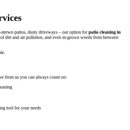
vices
ed-strewn patios, dusty driveways –
our option for
patio cleaning in
s of dirt and air pollution, and even in-grown weeds from between
le.
ive from us you can always count on:
leaning
ing tool for your needs