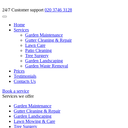
24/7 Customer support
020 3746 3128
Home
Services
Garden Maintenance
Gutter Cleaning & Repair
Lawn Care
Patio Cleaning
Tree Surgery
Garden Landscaping
Garden Waste Removal
Prices
Testimonials
Contacts Us
Book a service
Services we offer
Garden Maintenance
Gutter Cleaning & Repair
Garden Landscaping
Lawn Mowing & Care
Tree Surgery