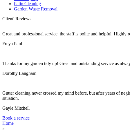
Patio Cleaning
Garden Waste Removal
Client' Reviews
Great and professional service, the staff is polite and helpful. Highl
Freya Paul
Thanks for my garden tidy up! Great and outstanding service as alwa
Dorothy Langham
Gutter cleaning never crossed my mind before, but after years of negle
situation.
Gayle Mitchell
Book a service
Home
»