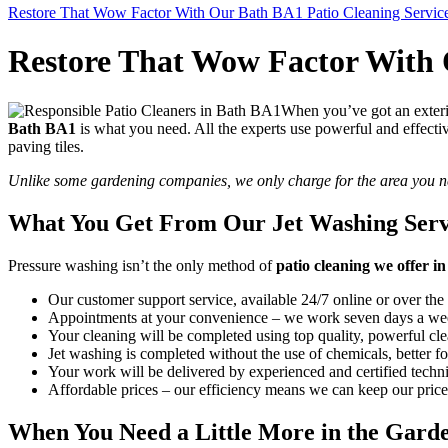
Restore That Wow Factor With Our Bath BA1 Patio Cleaning Servic
Restore That Wow Factor With 
When you’ve got an exterio
Bath BA1
is what you need
. All the experts use powerful and effect
paving tiles.
Unlike some gardening companies, we only charge for the area you n
What You Get From Our Jet Washing Serv
Pressure washing isn’t the only method of
patio cleaning we offer 
Our customer support service, available 24/7 online or over the
Appointments at your convenience – we work seven days a wee
Your cleaning will be completed using top quality, powerful cle
Jet washing is completed without the use of chemicals, better fo
Your work will be delivered by experienced and certified technic
Affordable prices – our efficiency means we can keep our pric
When You Need a Little More in the Gar