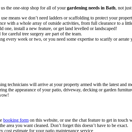
 us the
one-stop shop for all of your
gardening needs in Bath
, not jus
 use means we don’t need ladders or scaffolding to protect your prope
ce with a whole array of outside activities, from full clearance to a littl
d one, install a new feature, or get land levelled or landscaped!
for careful tree surgery are part of the team.
 every week or two, or you need some expertise to scarify or aerate y
ning technicians will arrive at your property armed with the latest and
ng the appearance of your patio, driveway, decking or garden furniture. 
 wow!
the
booking form
on this website, or use the chat feature to get in touch 
he area you want cleaned. Don’t forget this doesn’t have to be exact.
ry cost estimate for your patio maintenance service