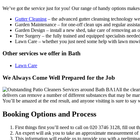
We’ve got the service just for you!
Our range of handy options makes
Gutter Cleaning
– the advanced gutter cleansing technology we
Garden Maintenance
– for one-off clean ups and regular assistan
Garden Design
– install a new shed, take care of removing an ol
Tree Surgery
– the fully trained and equipped specialists needed 
Lawn Care
– whether you just need some help with lawn mowing
Other services we offer in Bath
Lawn Care
We Always Come Well Prepared for the Job
All the clea
delivers can remove a number of different substances that may be marri
You’ll be amazed at the end result, and anyone visiting is sure to say
Booking Options and Process
First things first you’ll need to call on
020 3746 3128
, fill out 
An expert will ask you to take an approximate measurement of t
This information will enable us to provide you with a prelimina