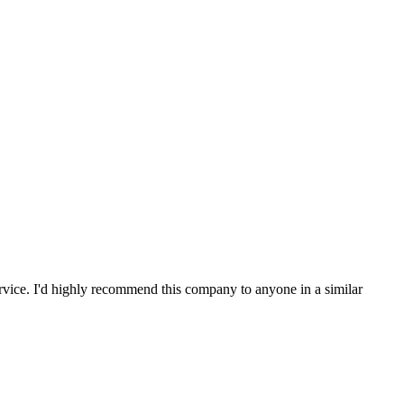
service. I'd highly recommend this company to anyone in a similar