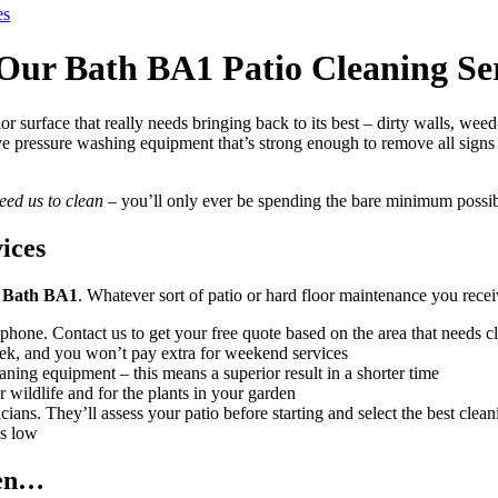
es
Our Bath BA1 Patio Cleaning Ser
r surface that really needs bringing back to its best – dirty walls, we
ive pressure washing equipment that’s strong enough to remove all sign
eed us to clean
– you’ll only ever be spending the bare minimum possib
ices
in Bath BA1
. Whatever sort of patio or hard floor maintenance you rece
 phone. Contact us to get your free quote based on the area that needs c
k, and you won’t pay extra for weekend services
aning equipment – this means a superior result in a shorter time
r wildlife and for the plants in your garden
ians. They’ll assess your patio before starting and select the best clean
es low
den…