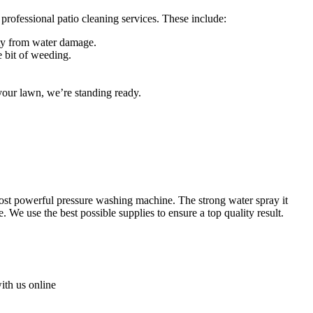
t professional patio cleaning services. These include:
rty from water damage.
e bit of weeding.
our lawn, we’re standing ready.
 most powerful pressure washing machine
. The strong water spray it
We use the best possible supplies to ensure a top quality result.
with us online