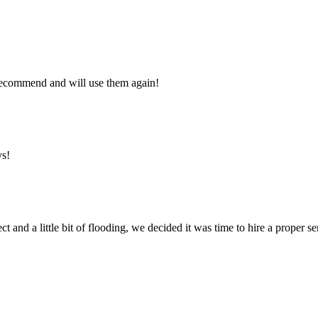
y recommend and will use them again!
ys!
ct and a little bit of flooding, we decided it was time to hire a proper 