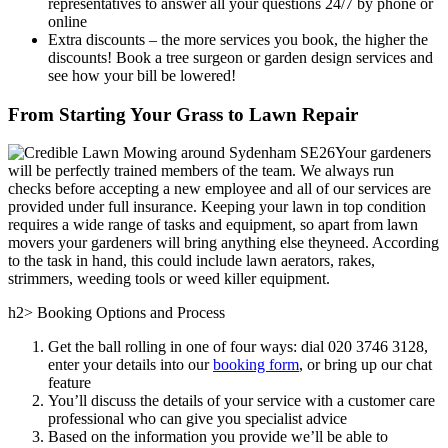
representatives to answer all your questions 24/7 by phone or
online
Extra discounts –
the more services you book, the higher the
discounts! Book a tree surgeon or garden design services and
see how your bill be lowered!
From Starting Your Grass to Lawn Repair
Your gardeners
will be perfectly trained members of the team. We always run
checks before accepting a new employee and all of our services are
provided under full insurance. Keeping your lawn in top condition
requires a wide range of tasks and equipment, so apart from lawn
movers your gardeners will bring anything else theyneed. According
to the task in hand, this could include lawn aerators, rakes,
strimmers, weeding tools or weed killer equipment.
h2> Booking Options and Process
Get the ball rolling in one of four ways: dial
020 3746 3128
,
enter your details into our
booking form
, or bring up our chat
feature
You’ll discuss the details of your service with a customer care
professional who can give you specialist advice
Based on the information you provide we’ll be able to