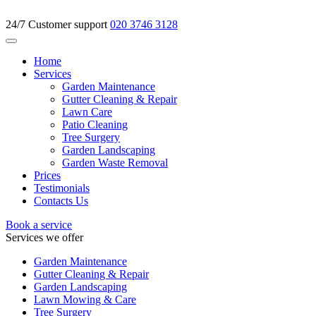
24/7 Customer support
020 3746 3128
Home
Services
Garden Maintenance
Gutter Cleaning & Repair
Lawn Care
Patio Cleaning
Tree Surgery
Garden Landscaping
Garden Waste Removal
Prices
Testimonials
Contacts Us
Book a service
Services we offer
Garden Maintenance
Gutter Cleaning & Repair
Garden Landscaping
Lawn Mowing & Care
Tree Surgery