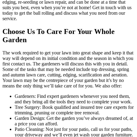
edging, re-seeding or lawn repair, and can be done at a time that
suits you best, even when you’re not at home! Get in touch with us
today to get the ball rolling and discuss what you need from our
service.
Choose Us To Care For Your Whole
Garden
The work required to get your lawn into great shape and keep it that
way will depend on its initial condition and the season in which you
first contact us. The gardeners will discuss this with you in detail.
Some of the tasks that may be needed include top dressing, spring
and autumn lawn care, cutting, edging, scarification and aeration.
Your lawn may be the centrepiece of your garden but it’s by no
means the only thing we’ll take care of for you. We also offer:
Gardeners:
Find expert gardeners whenever you need them,
and they bring all the tools they need to complete your work.
Tree Surgery:
Book qualified and insured tree care experts for
trimming, pruning or complete tree removal.
Garden Design:
Get the garden you’ve always dreamed of, at
a price you can afford.
Patio Cleaning:
Not just for your patio, call us for your paths,
your driveway and we’ll even jet wash your garden furniture.