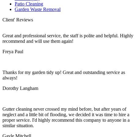
Patio Cleaning
Garden Waste Removal
Client' Reviews
Great and professional service, the staff is polite and helpful. Highly
recommend and will use them again!
Freya Paul
Thanks for my garden tidy up! Great and outstanding service as
always!
Dorothy Langham
Gutter cleaning never crossed my mind before, but after years of
neglect and a little bit of flooding, we decided it was time to hire a
proper service. I'd highly recommend this company to anyone in a
similar situation.
Gayle Mitchell