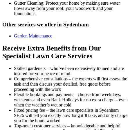
Gutter Cleaning:
Protect your home by making sure water
flows away from your roof, your woodwork and your
foundations.
Other services we offer in Sydenham
Garden Maintenance
Receive Extra Benefits from Our
Specialist Lawn Care Services
Skilled gardeners –
who’ve been extensively trained and are
insured for your peace of mind
Comprehensive consultations –
the experts will first assess the
task and then discuss your detailed, free quote before
proceeding with the work
Flexible bookings and payments –
choose from weekdays,
weekends and even Bank Holidays for no extra charge – even
when the weather’s wet or cold
Fixed pricing fee –
the lawn care specialists in Sydenham
SE26 will tell you exactly how long it’ll take, and only charge
you for the hours worked
Top-notch customer services –
knowledgeable and helpful