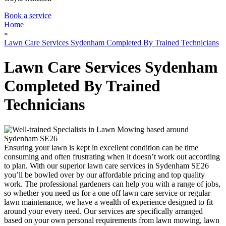
Book a service
Home
»
Lawn Care Services Sydenham Completed By Trained Technicians
Lawn Care Services Sydenham
Completed By Trained
Technicians
Ensuring your lawn is kept in excellent condition can be time
consuming and often frustrating when it doesn’t work out according
to plan.
With our superior lawn care services in Sydenham SE26
you’ll be bowled over by our affordable pricing and top quality
work.
The professional gardeners can help you with a range of jobs,
so whether you need us for a one off lawn care service or regular
lawn maintenance, we have a wealth of experience designed to fit
around your every need. Our services are specifically arranged
based on your own personal requirements from lawn mowing, lawn