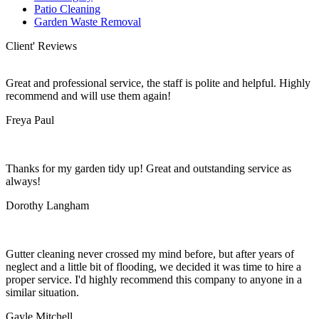
Patio Cleaning
Garden Waste Removal
Client' Reviews
Great and professional service, the staff is polite and helpful. Highly
recommend and will use them again!
Freya Paul
Thanks for my garden tidy up! Great and outstanding service as
always!
Dorothy Langham
Gutter cleaning never crossed my mind before, but after years of
neglect and a little bit of flooding, we decided it was time to hire a
proper service. I'd highly recommend this company to anyone in a
similar situation.
Gayle Mitchell