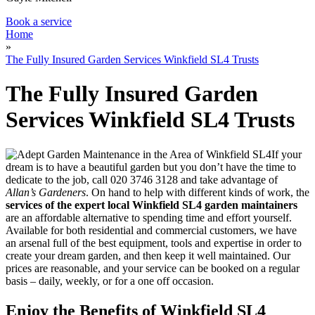
Book a service
Home
»
The Fully Insured Garden Services Winkfield SL4 Trusts
The Fully Insured Garden
Services Winkfield SL4 Trusts
If your
dream is to have a beautiful garden but you don’t have the time to
dedicate to the job, call
020 3746 3128
and take advantage of
Allan’s Gardeners
. On hand to help with different kinds of work, the
services of the expert local Winkfield SL4 garden maintainers
are an affordable alternative to spending time and effort yourself
.
Available for both residential and commercial customers, we have
an arsenal full of the best equipment, tools and expertise in order to
create your dream garden, and then keep it well maintained. Our
prices are reasonable, and your service can be booked on a regular
basis – daily, weekly, or for a one off occasion.
Enjoy the Benefits of Winkfield SL4