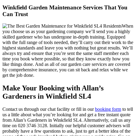
Winkfield Garden Maintenance Services That You
Can Trust
When
you choose us as your gardening company we’ll send you a highly
skilled gardener who has undergone in-depth training. Equipped
with the full range of tools needed, they’ll carry out their work to the
highest standards and leave you with nothing but great results. We’ll
always try and ensure that you’re sent the same staff member each
time you book where possible, so that they know exactly how you
like things done. And as all of our garden care services are covered
by comprehensive insurance, you can sit back and relax while we
get the job done.
Make Your Booking with Allan’s
Gardeners in Winkfield SL4
Contact us through our chat facility or fill in our
booking form
to tell
us a little about what you’re looking for and get a free instant quote
from Allan’s Gardeners in Winkfield SL4. Alternatively, call us any
time on
020 3746 3128
. Initially our helpful customer advisers will
probably have a few questions to ask, just to get a better idea of the