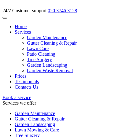
24/7 Customer support
020 3746 3128
Home
Services
Garden Maintenance
Gutter Cleaning & Repair
Lawn Care
Patio Cleaning
Tree Surgery
Garden Landscaping
Garden Waste Removal
Prices
Testimonials
Contacts Us
Book a service
Services we offer
Garden Maintenance
Gutter Cleaning & Repair
Garden Landscaping
Lawn Mowing & Care
Tree Surgery