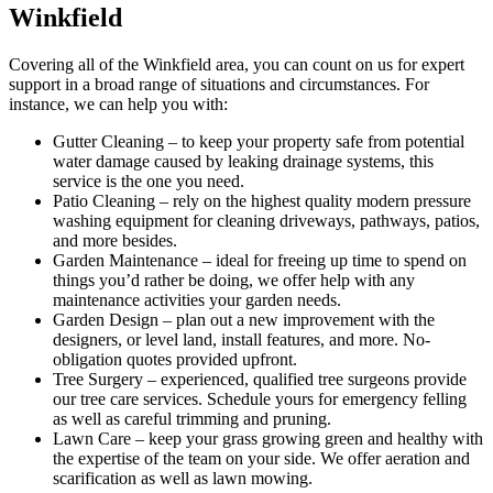
Winkfield
Covering all of the Winkfield area
, you can count on us for expert
support in a broad range of situations and circumstances. For
instance, we can help you with:
Gutter Cleaning
– to keep your property safe from potential
water damage caused by leaking drainage systems, this
service is the one you need.
Patio Cleaning
– rely on the highest quality modern pressure
washing equipment for cleaning driveways, pathways, patios,
and more besides.
Garden Maintenance
– ideal for freeing up time to spend on
things you’d rather be doing, we offer help with any
maintenance activities your garden needs.
Garden Design
– plan out a new improvement with the
designers, or level land, install features, and more. No-
obligation quotes provided upfront.
Tree Surgery
– experienced, qualified tree surgeons provide
our tree care services. Schedule yours for emergency felling
as well as careful trimming and pruning.
Lawn Care
– keep your grass growing green and healthy with
the expertise of the team on your side. We offer aeration and
scarification as well as lawn mowing.