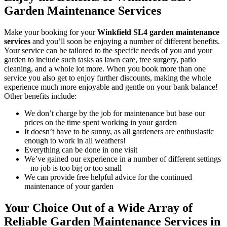
Garden Maintenance Services
Make your booking for your
Winkfield SL4 garden maintenance
services
and you’ll soon be enjoying a number of different benefits
.
Your service can be tailored to the specific needs of you and your
garden to include such tasks as lawn care, tree surgery, patio
cleaning, and a whole lot more. When you book more than one
service you also get to enjoy further discounts, making the whole
experience much more enjoyable and gentle on your bank balance!
Other benefits include:
We don’t charge by the job for maintenance but base our
prices on the time spent working in your garden
It doesn’t have to be sunny, as all gardeners are enthusiastic
enough to work in all weathers!
Everything can be done in one visit
We’ve gained our experience in a number of different settings
– no job is too big or too small
We can provide free helpful advice for the continued
maintenance of your garden
Your Choice Out of a Wide Array of
Reliable Garden Maintenance Services in