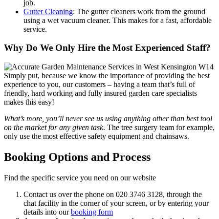
job.
Gutter Cleaning
: The gutter cleaners work from the ground
using a wet vacuum cleaner. This makes for a fast, affordable
service.
Why Do We Only Hire the Most Experienced Staff?
Simply put, because we know the importance of providing the best
experience to you, our customers
– having a team that’s full of
friendly, hard working and fully insured garden care specialists
makes this easy!
What’s more, you’ll never see us using anything other than best tool
on the market for any given task
. The tree surgery team for example,
only use the most effective safety equipment and chainsaws.
Booking Options and Process
Find the specific service you need on our website
Contact us over the phone on
020 3746 3128
, through the
chat facility in the corner of your screen, or by entering your
details into our
booking form