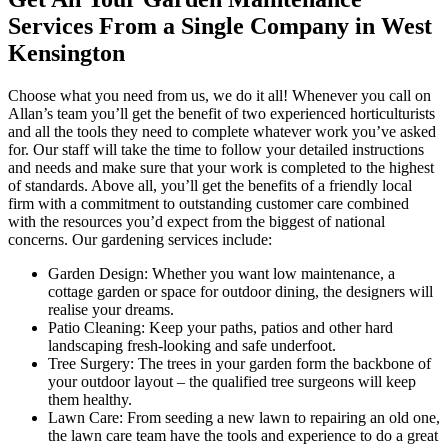
Services From a Single Company in West
Kensington
Choose what you need from us, we do it all!
Whenever you call on
Allan’s team you’ll get the benefit of two experienced horticulturists
and all the tools they need to complete whatever work you’ve asked
for.
Our staff will take the time to follow your detailed instructions
and needs and make sure that your work is completed to the highest
of standards. Above all, you’ll get the benefits of a friendly local
firm with a commitment to outstanding customer care combined
with the resources you’d expect from the biggest of national
concerns. Our gardening services include:
Garden Design:
Whether you want low maintenance, a
cottage garden or space for outdoor dining, the designers will
realise your dreams.
Patio Cleaning:
Keep your paths, patios and other hard
landscaping fresh-looking and safe underfoot.
Tree Surgery:
The trees in your garden form the backbone of
your outdoor layout – the qualified tree surgeons will keep
them healthy.
Lawn Care:
From seeding a new lawn to repairing an old one,
the lawn care team have the tools and experience to do a great