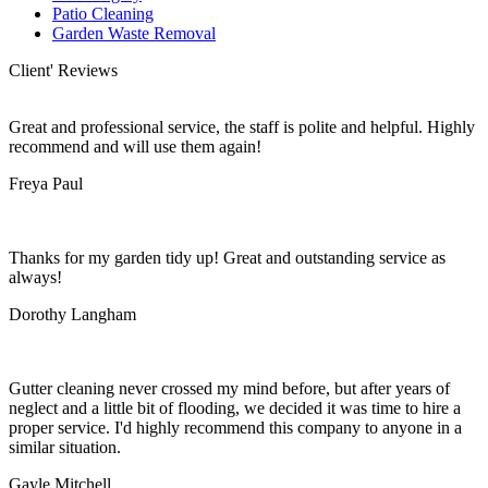
Patio Cleaning
Garden Waste Removal
Client' Reviews
Great and professional service, the staff is polite and helpful. Highly
recommend and will use them again!
Freya Paul
Thanks for my garden tidy up! Great and outstanding service as
always!
Dorothy Langham
Gutter cleaning never crossed my mind before, but after years of
neglect and a little bit of flooding, we decided it was time to hire a
proper service. I'd highly recommend this company to anyone in a
similar situation.
Gayle Mitchell