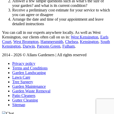
Answer a few simple questions such as what’s the size of
your garden? and what is its current condition?
Receive a preliminary cost estimate for your service to which
you can agree or disagree
Arrange the date and time of your appointment and leave
detailed instructions
You can call in our experts anywhere locally
. As well as West
Kensington, our clients often call on us in:
West Kensington
,
Earls
Court
,
West Brompton
,
Hammersmith
,
Chelsea
,
Kensington
,
South
Kensington
,
Darwin
,
Parsons Green
,
Fulham
,
2014 - 2026 © Allans Gardeners | All rights reserved
Privacy policy
Terms and Conditions
Garden Landscaping
Lawn Care
Tree Surgery
Garden Maintenance
Garden Waste Removal
Patio Cleaners
Gutter Cleaning
Sitemap