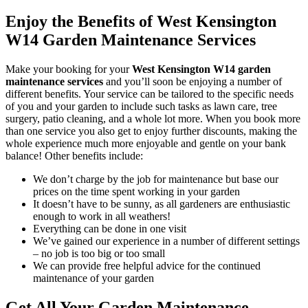
Enjoy the Benefits of West Kensington
W14 Garden Maintenance Services
Make your booking for your
West Kensington W14 garden
maintenance services
and you’ll soon be enjoying a number of
different benefits
. Your service can be tailored to the specific needs
of you and your garden to include such tasks as lawn care, tree
surgery, patio cleaning, and a whole lot more. When you book more
than one service you also get to enjoy further discounts, making the
whole experience much more enjoyable and gentle on your bank
balance! Other benefits include:
We don’t charge by the job for maintenance but base our
prices on the time spent working in your garden
It doesn’t have to be sunny, as all gardeners are enthusiastic
enough to work in all weathers!
Everything can be done in one visit
We’ve gained our experience in a number of different settings
– no job is too big or too small
We can provide free helpful advice for the continued
maintenance of your garden
Get All Your Garden Maintenance