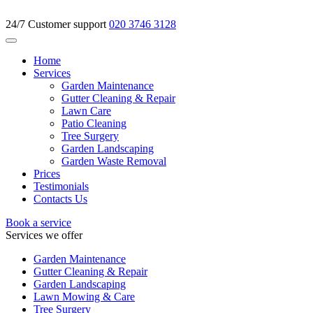
24/7 Customer support
020 3746 3128
Home
Services
Garden Maintenance
Gutter Cleaning & Repair
Lawn Care
Patio Cleaning
Tree Surgery
Garden Landscaping
Garden Waste Removal
Prices
Testimonials
Contacts Us
Book a service
Services we offer
Garden Maintenance
Gutter Cleaning & Repair
Garden Landscaping
Lawn Mowing & Care
Tree Surgery