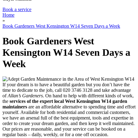
Book a service
Home
»
Book Gardeners West Kensington W14 Seven Days a Week
Book Gardeners West
Kensington W14 Seven Days a
Week
If your dream is to have a beautiful garden but you don’t have the
time to dedicate to the job, call
020 3746 3128
and take advantage
of
Allan’s Gardeners
. On hand to help with different kinds of work,
the
services of the expert local West Kensington W14 garden
maintainers
are an affordable alternative to spending time and effort
yourself
. Available for both residential and commercial customers,
we have an arsenal full of the best equipment, tools and expertise in
order to create your dream garden, and then keep it well maintained.
Our prices are reasonable, and your service can be booked on a
regular basis – daily, weekly, or for a one off occasion.