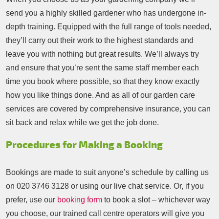
send you a highly skilled gardener who has undergone in-
depth training. Equipped with the full range of tools needed,
they’ll carry out their work to the highest standards and
leave you with nothing but great results. We’ll always try
and ensure that you’re sent the same staff member each
time you book where possible, so that they know exactly
how you like things done. And as all of our garden care
services are covered by comprehensive insurance, you can
sit back and relax while we get the job done.
Procedures for Making a Booking
Bookings are made to suit anyone’s schedule by calling us
on
020 3746 3128
or using our live chat service. Or, if you
prefer, use our
booking form
to book a slot – whichever way
you choose, our trained call centre operators will give you