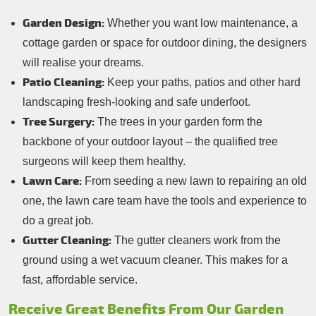
Garden Design:
Whether you want low maintenance, a
cottage garden or space for outdoor dining, the designers
will realise your dreams.
Patio Cleaning:
Keep your paths, patios and other hard
landscaping fresh-looking and safe underfoot.
Tree Surgery:
The trees in your garden form the
backbone of your outdoor layout – the qualified tree
surgeons will keep them healthy.
Lawn Care:
From seeding a new lawn to repairing an old
one, the lawn care team have the tools and experience to
do a great job.
Gutter Cleaning:
The gutter cleaners work from the
ground using a wet vacuum cleaner. This makes for a
fast, affordable service.
Receive Great Benefits From Our Garden