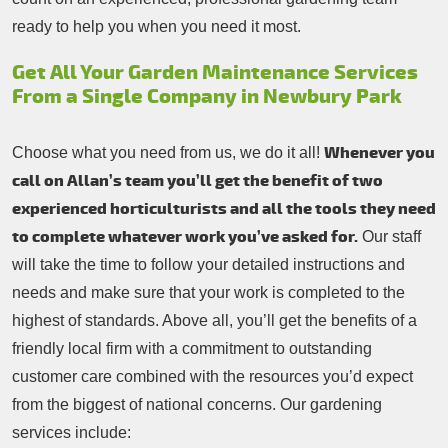
ready to help you when you need it most.
Get All Your Garden Maintenance Services
From a Single Company in Newbury Park
Whenever you
Choose what you need from us, we do it all!
call on Allan’s team you’ll get the benefit of two
experienced horticulturists and all the tools they need
to complete whatever work you’ve asked for.
Our staff
will take the time to follow your detailed instructions and
needs and make sure that your work is completed to the
highest of standards. Above all, you’ll get the benefits of a
friendly local firm with a commitment to outstanding
customer care combined with the resources you’d expect
from the biggest of national concerns. Our gardening
services include: