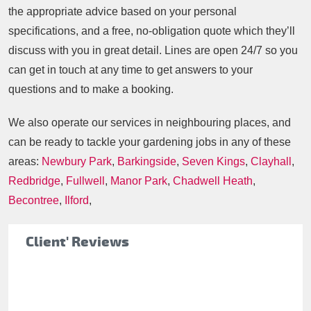
the appropriate advice based on your personal
specifications, and a free, no-obligation quote which they’ll
discuss with you in great detail. Lines are open 24/7 so you
can get in touch at any time to get answers to your
questions and to make a booking.
We also operate our services in neighbouring places, and
can be ready to tackle your gardening jobs in any of these
areas:
Newbury Park
,
Barkingside
,
Seven Kings
,
Clayhall
,
Redbridge
,
Fullwell
,
Manor Park
,
Chadwell Heath
,
Becontree
,
Ilford
,
Client' Reviews