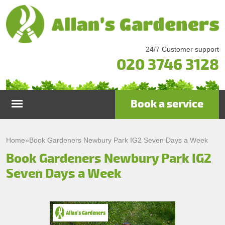
24/7 Customer support
020 3746 3128
Book a service
Home
Home
»
Book Gardeners Newbury Park IG2 Seven Days a Week
Book Gardeners Newbury Park IG2
Services
Seven Days a Week
Garden Maintenance
Prices
Gutter Cleaning & Repair
Testimonials
Lawn Care