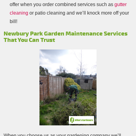
offer when you order combined services such as
gutter
cleaning
or patio cleaning and we’ll knock more off your
bill!
Newbury Park Garden Maintenance Services
That You Can Trust
When you choose us as your gardening company we’ll