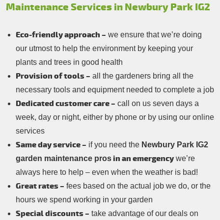
Maintenance Services in Newbury Park IG2
Eco-friendly approach –
we ensure that we’re doing
our utmost to help the environment by keeping your
plants and trees in good health
Provision of tools –
all the gardeners bring all the
necessary tools and equipment needed to complete a job
Dedicated customer care –
call on us seven days a
week, day or night, either by phone or by using our online
services
Same day service –
if you need the
Newbury Park IG2
in an emergency
garden maintenance pros
we’re
always here to help – even when the weather is bad!
Great rates –
fees based on the actual job we do, or the
hours we spend working in your garden
Special discounts –
take advantage of our deals on