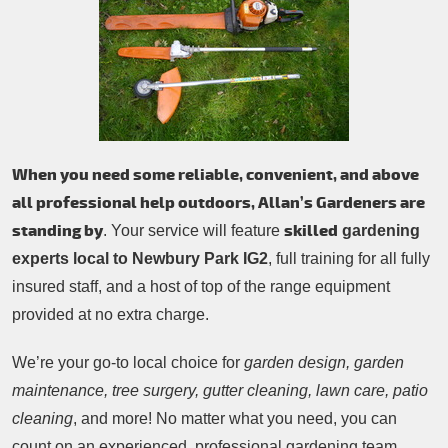
Patio Cleaning
Contacts Us
Tree Surgery
Garden Landscaping
Garden Waste Removal
When you need some reliable, convenient, and above
all professional help outdoors, Allan’s Gardeners are
standing by
skilled
. Your service will feature
gardening
experts local to Newbury Park IG2
, full training for all fully
insured staff, and a host of top of the range equipment
provided at no extra charge.
We’re your go-to local choice for
garden design, garden
maintenance, tree surgery, gutter cleaning, lawn care, patio
cleaning
, and more! No matter what you need, you can
count on an experienced, professional gardening team