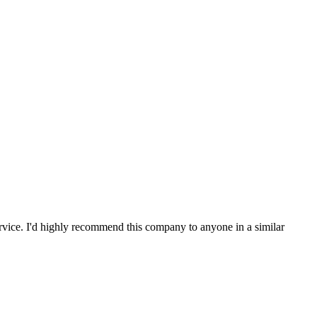
service. I'd highly recommend this company to anyone in a similar