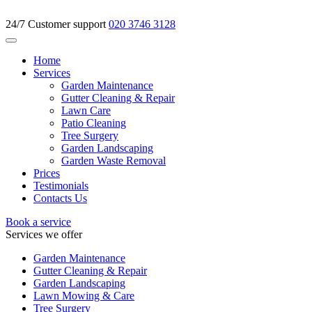
24/7 Customer support
020 3746 3128
Home
Services
Garden Maintenance
Gutter Cleaning & Repair
Lawn Care
Patio Cleaning
Tree Surgery
Garden Landscaping
Garden Waste Removal
Prices
Testimonials
Contacts Us
Book a service
Services we offer
Garden Maintenance
Gutter Cleaning & Repair
Garden Landscaping
Lawn Mowing & Care
Tree Surgery