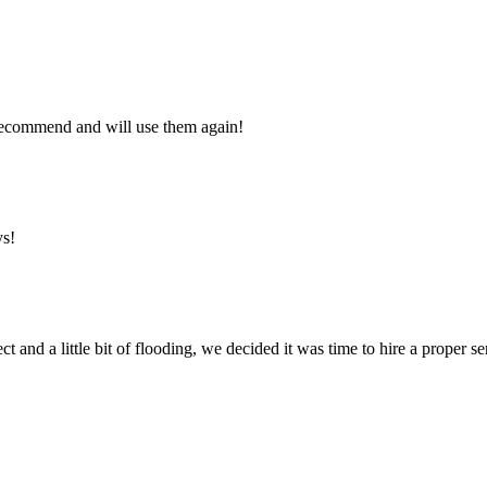
y recommend and will use them again!
ys!
ct and a little bit of flooding, we decided it was time to hire a proper 