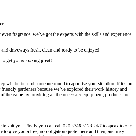
er.
 even fragrance, we’ve got the experts with the skills and experience
s and driveways fresh, clean and ready to be enjoyed
 to get yours looking great!
tep will be to send someone round to appraise your situation
. If it’s not
our friendly gardeners because we’ve explored their work history and
d of the game by providing all the necessary equipment, products and
e to suit you. Firstly you can call
020 3746 3128
24/7 to speak to one
e to give you a free, no-obligation quote there and then, and may