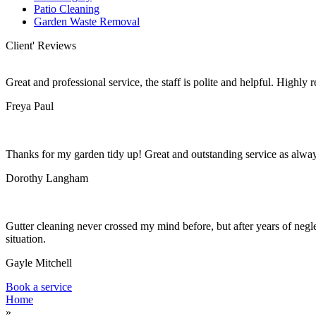
Patio Cleaning
Garden Waste Removal
Client' Reviews
Great and professional service, the staff is polite and helpful. Highl
Freya Paul
Thanks for my garden tidy up! Great and outstanding service as alwa
Dorothy Langham
Gutter cleaning never crossed my mind before, but after years of negle
situation.
Gayle Mitchell
Book a service
Home
»