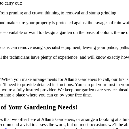
o carry out:
g from pruning and crown thinning to removal and stump grinding.
 and make sure your property is protected against the ravages of rain wat
e available or want to design a garden on the basis of colour, theme or
icians can remove using specialist equipment, leaving your patios, path
 all the technicians have plenty of experience, and will know exactly how
When you make arrangements for Allan’s Gardeners to call, our first s
ou’ll need to provide detailed instructions. You can put your trust in y
, we’re a fully insured provider. We keep our garden care service ahea
den into a place where you can enjoy your free time.
l of Your Gardening Needs!
es that we offer here at Allan’s Gardeners, or arrange a booking at a tim
commend a visit to assess the work, but on most occasions we’ll be abl