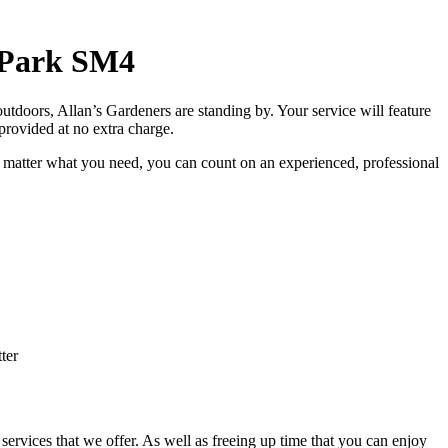
 Park SM4
utdoors, Allan’s Gardeners are standing by
. Your service will feature
t provided at no extra charge.
 matter what you need, you can count on an experienced, professional
ter
services that we offer. As well as freeing up time that you can enjoy