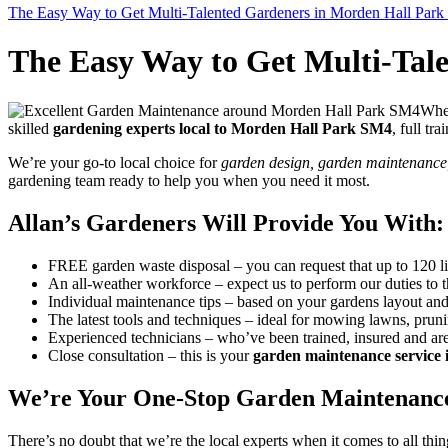
The Easy Way to Get Multi-Talented Gardeners in Morden Hall Par
The Easy Way to Get Multi-Tal
When
skilled
gardening experts local to Morden Hall Park SM4
, full tr
We’re your go-to local choice for
garden design, garden maintenance, 
gardening team ready to help you when you need it most.
Allan’s Gardeners Will Provide You With:
FREE garden waste disposal
– you can request that up to 120 l
An all-weather workforce
– expect us to perform our duties to 
Individual maintenance tips
– based on your gardens layout and 
The latest tools and techniques
– ideal for mowing lawns, prun
Experienced technicians
– who’ve been trained, insured and are
Close consultation
– this is your
garden maintenance service
We’re Your One-Stop Garden Maintenance
There’s no doubt that we’re the local experts when it comes to all thi