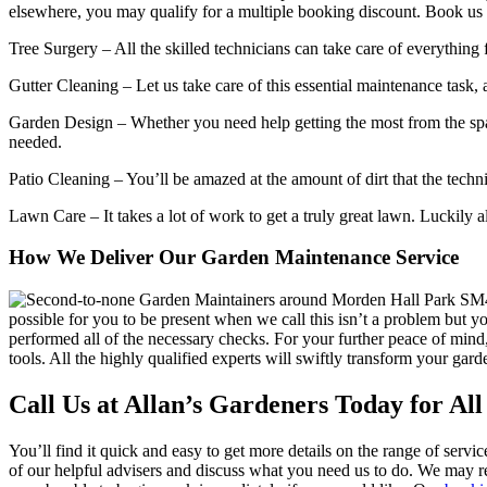
elsewhere, you may qualify for a multiple booking discount. Book us t
Tree Surgery
– All the skilled technicians can take care of everythin
Gutter Cleaning
– Let us take care of this essential maintenance task,
Garden Design
– Whether you need help getting the most from the spac
needed.
Patio Cleaning
– You’ll be amazed at the amount of dirt that the techn
Lawn Care
– It takes a lot of work to get a truly great lawn. Luckily
How We Deliver Our Garden Maintenance Service
possible for you to be present when we call this isn’t a problem but y
performed all of the necessary checks. For your further peace of mind
tools. All the highly qualified experts will swiftly transform your gar
Call Us at Allan’s Gardeners Today for Al
You’ll find it quick and easy to get more details on the range of servic
of our helpful advisers and discuss what you need us to do. We may re