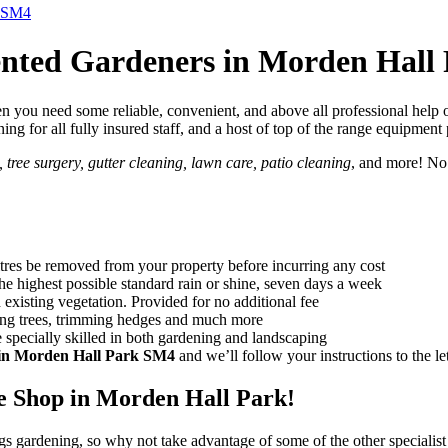
k SM4
ented Gardeners in Morden Hall
 you need some reliable, convenient, and above all professional help o
aining for all fully insured staff, and a host of top of the range equipmen
tree surgery, gutter cleaning, lawn care, patio cleaning
, and more! No
itres be removed from your property before incurring any cost
the highest possible standard rain or shine, seven days a week
existing vegetation. Provided for no additional fee
ing trees, trimming hedges and much more
 specially skilled in both gardening and landscaping
 in Morden Hall Park SM4
and we’ll follow your instructions to the let
 Shop in Morden Hall Park!
ngs gardening, so why not take advantage of some of the other specialist 