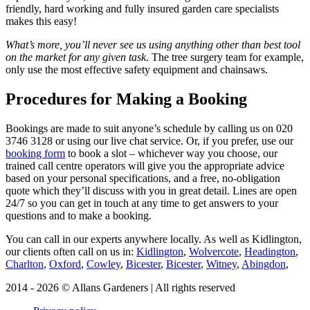
friendly, hard working and fully insured garden care specialists
makes this easy!
What’s more, you’ll never see us using anything other than best tool
on the market for any given task
. The tree surgery team for example,
only use the most effective safety equipment and chainsaws.
Procedures for Making a Booking
Bookings are made to suit anyone’s schedule by calling us on
020
3746 3128
or using our live chat service. Or, if you prefer, use our
booking form
to book a slot – whichever way you choose, our
trained call centre operators will give you the appropriate advice
based on your personal specifications, and a free, no-obligation
quote which they’ll discuss with you in great detail. Lines are open
24/7 so you can get in touch at any time to get answers to your
questions and to make a booking.
You can call in our experts anywhere locally
. As well as Kidlington,
our clients often call on us in:
Kidlington
,
Wolvercote
,
Headington
,
Charlton
,
Oxford
,
Cowley
,
Bicester
,
Bicester
,
Witney
,
Abingdon
,
2014 - 2026 © Allans Gardeners | All rights reserved