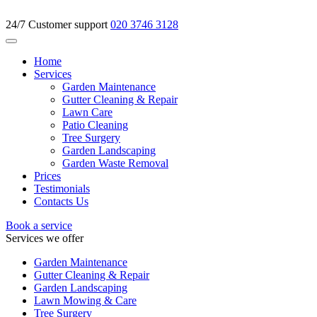
24/7 Customer support
020 3746 3128
Home
Services
Garden Maintenance
Gutter Cleaning & Repair
Lawn Care
Patio Cleaning
Tree Surgery
Garden Landscaping
Garden Waste Removal
Prices
Testimonials
Contacts Us
Book a service
Services we offer
Garden Maintenance
Gutter Cleaning & Repair
Garden Landscaping
Lawn Mowing & Care
Tree Surgery