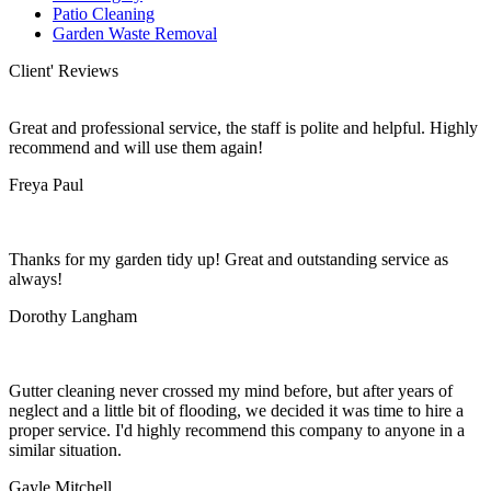
Patio Cleaning
Garden Waste Removal
Client' Reviews
Great and professional service, the staff is polite and helpful. Highly
recommend and will use them again!
Freya Paul
Thanks for my garden tidy up! Great and outstanding service as
always!
Dorothy Langham
Gutter cleaning never crossed my mind before, but after years of
neglect and a little bit of flooding, we decided it was time to hire a
proper service. I'd highly recommend this company to anyone in a
similar situation.
Gayle Mitchell