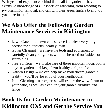
With years of experience behind them, all the gardeners have
extensive knowledge of all aspects of gardening from weeding to
ivy pruning or removal, and can turn their green fingers to any job
you have in mind.
We Also Offer the Following Garden
Maintenance Services in Kidlington
Lawn Care
– our lawn care service includes everything
needed for a luscious, healthy lawn
Gutter Cleaning
– we have the tools and equipment to
carefully clean your gutters without the need for ladders or
scaffolding
Tree Surgeon
– we’ll take care of these important focal points
in your garden, and keep them healthy and pest free
Garden Design
– we can help make your dream garden a
reality – you’ll be the envy of your neighbours!
Patio Cleaning
– our expertise will restore the wow factor to
your patio, as well as clean up your garden furniture and
fence
Book Us for Garden Maintenance in
Kidlington OX5 and Get the Service You