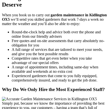
Deserve
When you
book us to carry out
garden maintenance in Kidlington
OX5
we’ll send you skilled gardeners that work 7-days a week no
matter the weather and you’ll also be able to enjoy:
Round-the-clock help and advice both over the phone and
online from our friendly advisers
Free quotes and on-site assessments that carry absolutely no-
obligation for you
A full range of services that are tailored to meet your needs,
and give you the best possible results
Competitive rates that get even better when you take
advantage of our special offers
A range of appointment times, including same-day when
available and weekends at no extra cost
Experienced gardeners that come to you fully equipped,
comprehensively insured, and ready to get the job done.
Why Do We Only Hire the Most Experienced Staff?
Simply put, because we know the importance of providing the best
experience to you, our customers
– having a team that’s full of