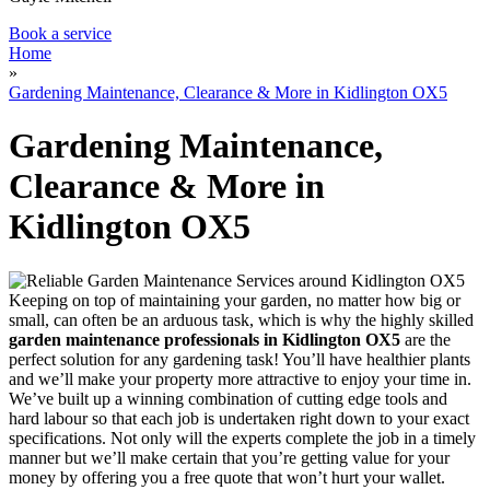
Book a service
Home
»
Gardening Maintenance, Clearance & More in Kidlington OX5
Gardening Maintenance,
Clearance & More in
Kidlington OX5
Keeping on top of maintaining your garden, no matter how big or
small, can often be an arduous task, which is why
the highly skilled
garden maintenance professionals in Kidlington OX5
are the
perfect solution for any gardening task!
You’ll have healthier plants
and we’ll make your property more attractive to enjoy your time in.
We’ve built up a winning combination of cutting edge tools and
hard labour so that each job is undertaken right down to your exact
specifications. Not only will the experts complete the job in a timely
manner but we’ll make certain that you’re getting value for your
money by offering you a free quote that won’t hurt your wallet.