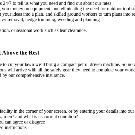
s 24/7 to tell us what you need and find out about our rates
ng you money on equipment, and eliminating the need for outdoor tool s
 your ideas into a plan, and skilled ground workers to turn plans into re
, ivy removal, hedge trimming, weeding and planning
ation, or seasonal work such as leaf clearance,
 Above the Rest
o cut your lawn we’ll bring a compact petrol driven machine. So no ca
ns will arrive with all the safely gear they need to complete your work 
d by our comprehensive insurance.
facility in the corner of your screen, or by entering your details into ou
arden? and what is its current condition?
ou can agree or disagree
d instructions