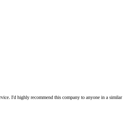
service. I'd highly recommend this company to anyone in a similar