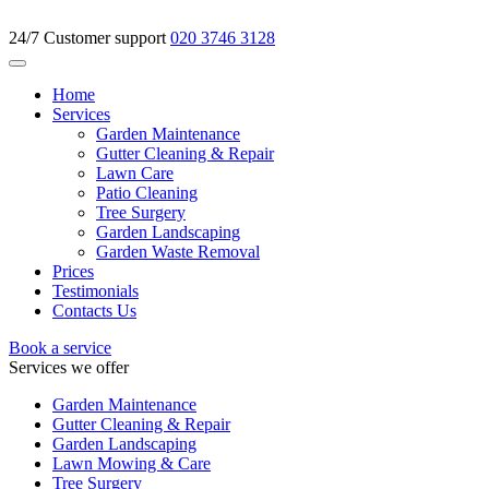
24/7 Customer support
020 3746 3128
Home
Services
Garden Maintenance
Gutter Cleaning & Repair
Lawn Care
Patio Cleaning
Tree Surgery
Garden Landscaping
Garden Waste Removal
Prices
Testimonials
Contacts Us
Book a service
Services we offer
Garden Maintenance
Gutter Cleaning & Repair
Garden Landscaping
Lawn Mowing & Care
Tree Surgery