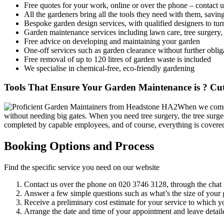
Free quotes for your work, online or over the phone – contact u
All the gardeners bring all the tools they need with them, savi
Bespoke garden design services, with qualified designers to turn
Garden maintenance services including lawn care, tree surgery
Free advice on developing and maintaining your garden
One-off services such as garden clearance without further oblig
Free removal of up to 120 litres of garden waste is included
We specialise in chemical-free, eco-friendly gardening
Tools That Ensure Your Garden Maintenance is ? Cut
When we come t
without needing big gates. When you need tree surgery, the tree surgeo
completed by capable employees, and of course, everything is covere
Booking Options and Process
Find the specific service you need on our website
Contact us over the phone on
020 3746 3128
, through the chat 
Answer a few simple questions such as what’s the size of your g
Receive a preliminary cost estimate for your service to which y
Arrange the date and time of your appointment and leave detaile