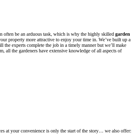
an often be an arduous task, which is why
the highly skilled
garden
our property more attractive to enjoy your time in. We’ve built up a
ill the experts complete the job in a timely manner but we’ll make
em, all the gardeners have extensive knowledge of all aspects of
s at your convenience is only the start of the story… we also offer: