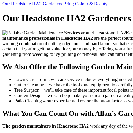
Our Headstone HA2 Gardeners Bring Colour & Beauty
Our Headstone HA2 Gardeners 
Kee
maintenance professionals in Headstone HA2
are the perfect solut
winning combination of cutting edge tools and hard labour so that eac
certain that you’re getting value for your money by offering you a fre
gardening from weeding to ivy pruning or removal, and can turn their
We Also Offer the Following Garden Main
Lawn Care
– our lawn care service includes everything needed 
Gutter Cleaning
– we have the tools and equipment to carefully 
Tree Surgeon
– we’ll take care of these important focal points 
Garden Design
– we can help make your dream garden a reality
Patio Cleaning
– our expertise will restore the wow factor to yo
What You Can Count On with Allan’s Gar
The garden maintainers in Headstone HA2
work any day of the week