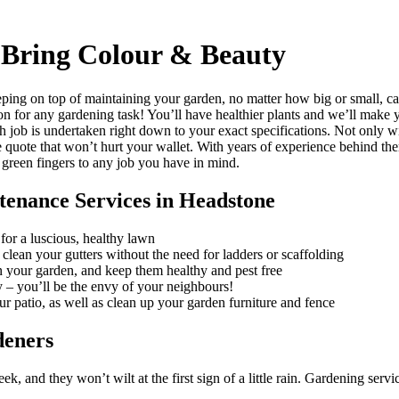
Bring Colour & Beauty
ping on top of maintaining your garden, no matter how big or small, c
ion for any gardening task!
You’ll have healthier plants and we’ll make y
h job is undertaken right down to your exact specifications. Not only w
e quote that won’t hurt your wallet. With years of experience behind th
 green fingers to any job you have in mind.
tenance Services in Headstone
for a luscious, healthy lawn
clean your gutters without the need for ladders or scaffolding
in your garden, and keep them healthy and pest free
 – you’ll be the envy of your neighbours!
ur patio, as well as clean up your garden furniture and fence
deners
, and they won’t wilt at the first sign of a little rain.
Gardening service