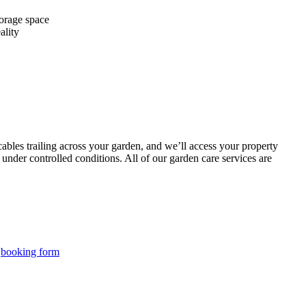
torage space
ality
bles trailing across your garden, and we’ll access your property
under controlled conditions. All of our garden care services are
r
booking form