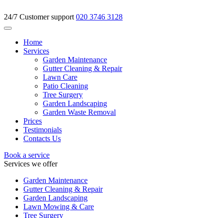
24/7 Customer support
020 3746 3128
Home
Services
Garden Maintenance
Gutter Cleaning & Repair
Lawn Care
Patio Cleaning
Tree Surgery
Garden Landscaping
Garden Waste Removal
Prices
Testimonials
Contacts Us
Book a service
Services we offer
Garden Maintenance
Gutter Cleaning & Repair
Garden Landscaping
Lawn Mowing & Care
Tree Surgery