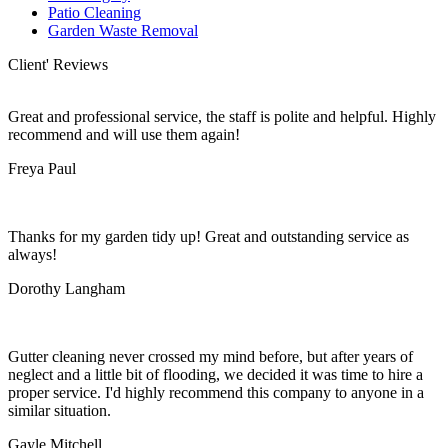
Patio Cleaning
Garden Waste Removal
Client' Reviews
Great and professional service, the staff is polite and helpful. Highly
recommend and will use them again!
Freya Paul
Thanks for my garden tidy up! Great and outstanding service as
always!
Dorothy Langham
Gutter cleaning never crossed my mind before, but after years of
neglect and a little bit of flooding, we decided it was time to hire a
proper service. I'd highly recommend this company to anyone in a
similar situation.
Gayle Mitchell