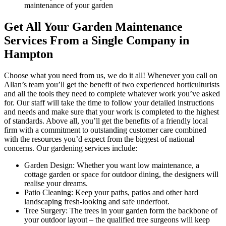
maintenance of your garden
Get All Your Garden Maintenance
Services From a Single Company in
Hampton
Choose what you need from us, we do it all!
Whenever you call on
Allan’s team you’ll get the benefit of two experienced horticulturists
and all the tools they need to complete whatever work you’ve asked
for.
Our staff will take the time to follow your detailed instructions
and needs and make sure that your work is completed to the highest
of standards. Above all, you’ll get the benefits of a friendly local
firm with a commitment to outstanding customer care combined
with the resources you’d expect from the biggest of national
concerns. Our gardening services include:
Garden Design:
Whether you want low maintenance, a
cottage garden or space for outdoor dining, the designers will
realise your dreams.
Patio Cleaning:
Keep your paths, patios and other hard
landscaping fresh-looking and safe underfoot.
Tree Surgery:
The trees in your garden form the backbone of
your outdoor layout – the qualified tree surgeons will keep