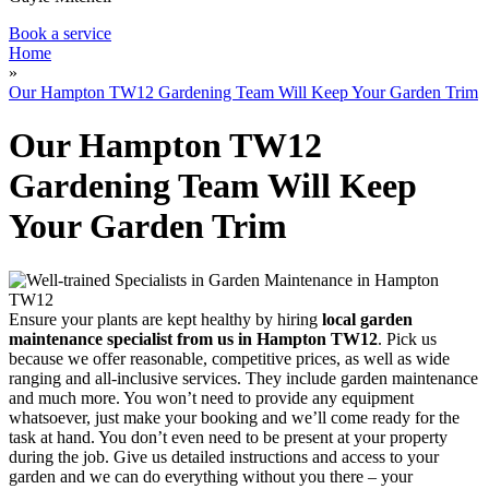
Book a service
Home
»
Our Hampton TW12 Gardening Team Will Keep Your Garden Trim
Our Hampton TW12
Gardening Team Will Keep
Your Garden Trim
Ensure your plants are kept healthy by hiring
local garden
maintenance specialist from us in Hampton TW12
. Pick us
because we offer reasonable, competitive prices, as well as wide
ranging and all-inclusive services. They include garden maintenance
and much more. You won’t need to provide any equipment
whatsoever, just make your booking and we’ll come ready for the
task at hand. You don’t even need to be present at your property
during the job. Give us detailed instructions and access to your
garden and we can do everything without you there – your