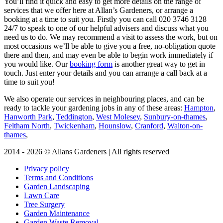
You’ll find it quick and easy to get more details on the range of
services that we offer here at Allan’s Gardeners, or arrange a
booking at a time to suit you. Firstly you can call
020 3746 3128
24/7 to speak to one of our helpful advisers and discuss what you
need us to do. We may recommend a visit to assess the work, but on
most occasions we’ll be able to give you a free, no-obligation quote
there and then, and may even be able to begin work immediately if
you would like. Our
booking form
is another great way to get in
touch. Just enter your details and you can arrange a call back at a
time to suit you!
We also operate our services in neighbouring places, and can be
ready to tackle your gardening jobs in any of these areas:
Hampton
,
Hanworth Park
,
Teddington
,
West Molesey
,
Sunbury-on-thames
,
Feltham North
,
Twickenham
,
Hounslow
,
Cranford
,
Walton-on-
thames
,
2014 - 2026 © Allans Gardeners | All rights reserved
Privacy policy
Terms and Conditions
Garden Landscaping
Lawn Care
Tree Surgery
Garden Maintenance
Garden Waste Removal