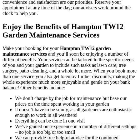
convenience and satisfaction are our priorities. Reserve your
appointment at any time of the day; our advisers work around the
clock to help you.
Enjoy the Benefits of Hampton TW12
Garden Maintenance Services
Make your booking for your
Hampton TW12 garden
maintenance services
and you’ll soon be enjoying a number of
different benefits
. Your service can be tailored to the specific needs
of you and your garden to include such tasks as lawn care, tree
surgery, patio cleaning, and a whole lot more. When you book more
than one service you also get to enjoy further discounts, making the
whole experience much more enjoyable and gentle on your bank
balance! Other benefits include:
We don’t charge by the job for maintenance but base our
prices on the time spent working in your garden
It doesn’t have to be sunny, as all gardeners are enthusiastic
enough to work in all weathers!
Everything can be done in one visit
We’ve gained our experience in a number of different settings
– no job is too big or too small
We can provide free helpful advice for the continued