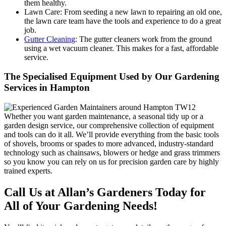
them healthy.
Lawn Care:
From seeding a new lawn to repairing an old one,
the lawn care team have the tools and experience to do a great
job.
Gutter Cleaning
: The gutter cleaners work from the ground
using a wet vacuum cleaner. This makes for a fast, affordable
service.
The Specialised Equipment Used by Our Gardening
Services in Hampton
Whether you want garden maintenance, a seasonal tidy up or a
garden design service, our comprehensive collection of equipment
and tools can do it all. We’ll provide everything from the basic tools
of shovels, brooms or spades to more advanced, industry-standard
technology such as chainsaws, blowers or hedge and grass trimmers
so you know you can rely on us for precision garden care by highly
trained experts.
Call Us at Allan’s Gardeners Today for
All of Your Gardening Needs!