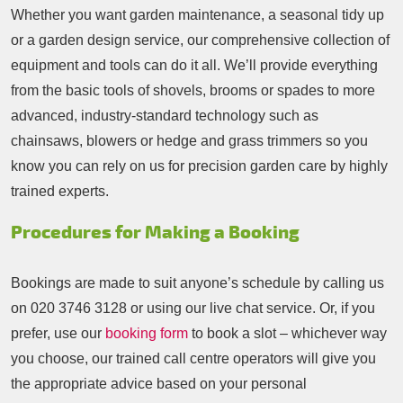
Whether you want garden maintenance, a seasonal tidy up
or a garden design service, our comprehensive collection of
equipment and tools can do it all. We’ll provide everything
from the basic tools of shovels, brooms or spades to more
advanced, industry-standard technology such as
chainsaws, blowers or hedge and grass trimmers so you
know you can rely on us for precision garden care by highly
trained experts.
Procedures for Making a Booking
Bookings are made to suit anyone’s schedule by calling us
on
020 3746 3128
or using our live chat service. Or, if you
prefer, use our
booking form
to book a slot – whichever way
you choose, our trained call centre operators will give you
the appropriate advice based on your personal