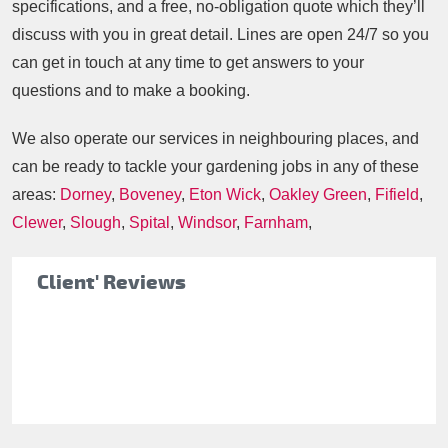
specifications, and a free, no-obligation quote which they’ll
discuss with you in great detail. Lines are open 24/7 so you
can get in touch at any time to get answers to your
questions and to make a booking.
We also operate our services in neighbouring places, and
can be ready to tackle your gardening jobs in any of these
areas:
Dorney
,
Boveney
,
Eton Wick
,
Oakley Green
,
Fifield
,
Clewer
,
Slough
,
Spital
,
Windsor
,
Farnham
,
Client' Reviews