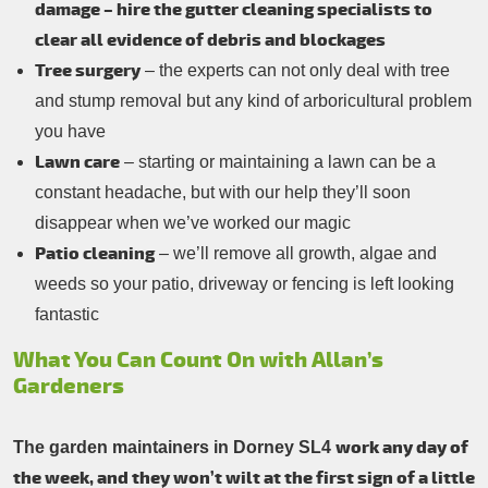
damage – hire the gutter cleaning specialists to
clear all evidence of debris and blockages
Tree surgery
– the experts can not only deal with tree
and stump removal but any kind of arboricultural problem
you have
Lawn care
– starting or maintaining a lawn can be a
constant headache, but with our help they’ll soon
disappear when we’ve worked our magic
Patio cleaning
– we’ll remove all growth, algae and
weeds so your patio, driveway or fencing is left looking
fantastic
What You Can Count On with Allan’s
Gardeners
work any day of
The garden maintainers in Dorney SL4
the week, and they won’t wilt at the first sign of a little