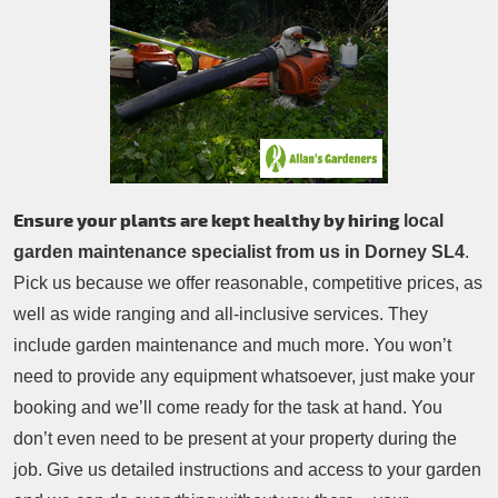
Patio Cleaning
Contacts Us
Tree Surgery
Garden Landscaping
Garden Waste Removal
Ensure your plants are kept healthy by hiring
local
garden maintenance specialist from us in Dorney SL4
.
Pick us because we offer reasonable, competitive prices, as
well as wide ranging and all-inclusive services. They
include garden maintenance and much more. You won’t
need to provide any equipment whatsoever, just make your
booking and we’ll come ready for the task at hand. You
don’t even need to be present at your property during the
job. Give us detailed instructions and access to your garden