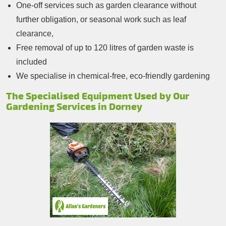
One-off services such as garden clearance without
further obligation, or seasonal work such as leaf
clearance,
Free removal of up to 120 litres of garden waste is
included
We specialise in chemical-free, eco-friendly gardening
The Specialised Equipment Used by Our
Gardening Services in Dorney