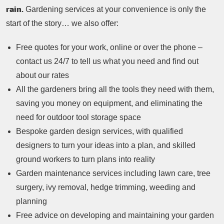
rain.
Gardening services at your convenience is only the
start of the story… we also offer:
Free quotes for your work, online or over the phone –
contact us 24/7 to tell us what you need and find out
about our rates
All the gardeners bring all the tools they need with them,
saving you money on equipment, and eliminating the
need for outdoor tool storage space
Bespoke garden design services, with qualified
designers to turn your ideas into a plan, and skilled
ground workers to turn plans into reality
Garden maintenance services including lawn care, tree
surgery, ivy removal, hedge trimming, weeding and
planning
Free advice on developing and maintaining your garden