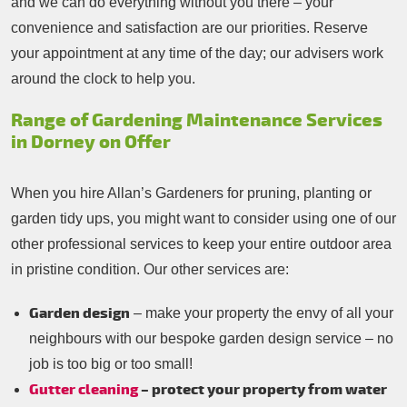
and we can do everything without you there – your
convenience and satisfaction are our priorities. Reserve
your appointment at any time of the day; our advisers work
around the clock to help you.
Range of Gardening Maintenance Services
in Dorney on Offer
When you hire Allan’s Gardeners for pruning, planting or
garden tidy ups, you might want to consider using one of our
other professional services to keep your entire outdoor area
in pristine condition. Our other services are:
Garden design
– make your property the envy of all your
neighbours with our bespoke garden design service – no
job is too big or too small!
Gutter cleaning
– protect your property from water