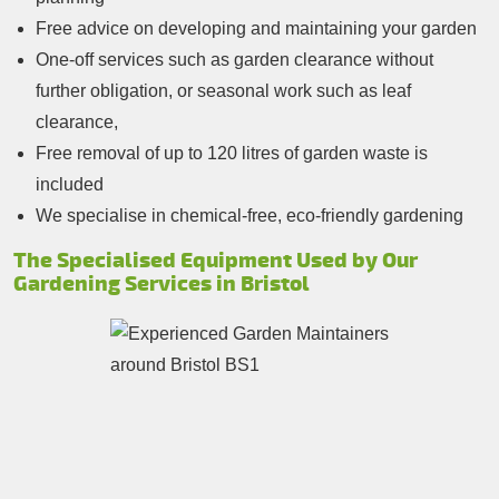
Free advice on developing and maintaining your garden
One-off services such as garden clearance without
further obligation, or seasonal work such as leaf
clearance,
Free removal of up to 120 litres of garden waste is
included
We specialise in chemical-free, eco-friendly gardening
The Specialised Equipment Used by Our
Gardening Services in Bristol