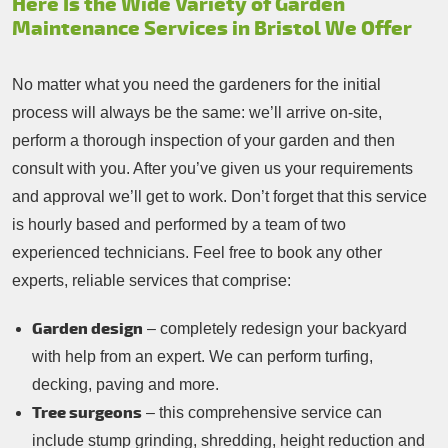
Here Is the Wide Variety of Garden
Maintenance Services in Bristol We Offer
No matter what you need the gardeners for the initial
process will always be the same: we’ll arrive on-site,
perform a thorough inspection of your garden and then
consult with you. After you’ve given us your requirements
and approval we’ll get to work. Don’t forget that this service
is hourly based and performed by a team of two
experienced technicians. Feel free to book any other
experts, reliable services that comprise:
Garden design
– completely redesign your backyard
with help from an expert. We can perform turfing,
decking, paving and more.
Tree surgeons
– this comprehensive service can
include stump grinding, shredding, height reduction and