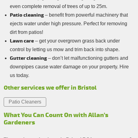
even complete removal of trees of up to 25m.
Patio cleaning
– benefit from powerful machinery that
ejects water under high pressure. Perfect for removing
dirt from patios!
Lawn care
– get your overgrown grass back under
control by letting us mow and trim back into shape.
Gutter cleaning
– don’t let malfunctioning gutters and
downpipes cause water damage on your property. Hire
us today.
Other services we offer in Bristol
Patio Cleaners
What You Can Count On with Allan’s
Gardeners