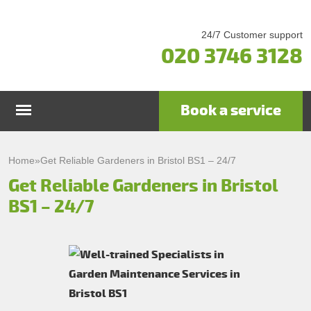
24/7 Customer support
020 3746 3128
Book a service
Home
Home
»
Get Reliable Gardeners in Bristol BS1 – 24/7
Get Reliable Gardeners in Bristol
Services
BS1 – 24/7
Garden Maintenance
Prices
Gutter Cleaning & Repair
Testimonials
Lawn Care
Patio Cleaning