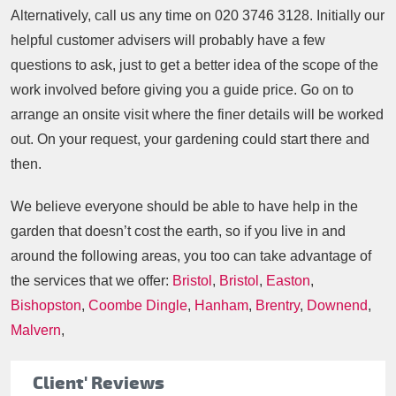
Alternatively, call us any time on
020 3746 3128
. Initially our
helpful customer advisers will probably have a few
questions to ask, just to get a better idea of the scope of the
work involved before giving you a guide price. Go on to
arrange an onsite visit where the finer details will be worked
out. On your request, your gardening could start there and
then.
We believe everyone should be able to have help in the
garden that doesn’t cost the earth, so if you live in and
around the following areas, you too can take advantage of
the services that we offer:
Bristol
,
Bristol
,
Easton
,
Bishopston
,
Coombe Dingle
,
Hanham
,
Brentry
,
Downend
,
Malvern
,
Client' Reviews