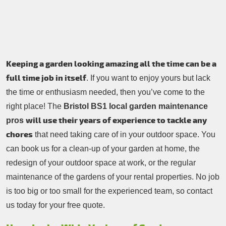
Contacts Us
Tree Surgery
Garden Landscaping
Garden Waste Removal
Keeping a garden looking amazing all the time can be a
full time job in itself
. If you want to enjoy yours but lack
the time or enthusiasm needed, then you’ve come to the
right place! The
Bristol BS1 local garden maintenance
will use their years of experience to tackle any
pros
chores
that need taking care of in your outdoor space. You
can book us for a clean-up of your garden at home, the
redesign of your outdoor space at work, or the regular
maintenance of the gardens of your rental properties. No job
is too big or too small for the experienced team, so contact
us today for your free quote.