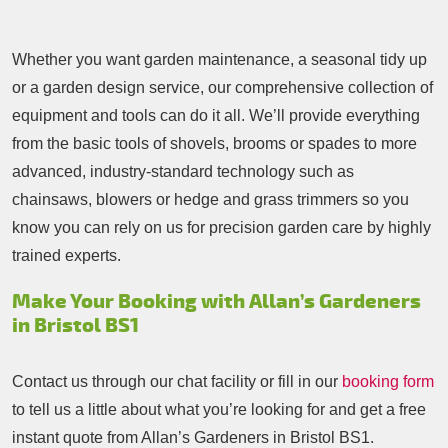
Whether you want garden maintenance, a seasonal tidy up
or a garden design service, our comprehensive collection of
equipment and tools can do it all. We’ll provide everything
from the basic tools of shovels, brooms or spades to more
advanced, industry-standard technology such as
chainsaws, blowers or hedge and grass trimmers so you
know you can rely on us for precision garden care by highly
trained experts.
Make Your Booking with Allan’s Gardeners
in Bristol BS1
Contact us through our chat facility or fill in our
booking form
to tell us a little about what you’re looking for and get a free
instant quote from Allan’s Gardeners in Bristol BS1.