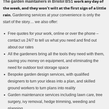
work any day of
The garden maintainers in Bristol BS1
the week, and they won’t wilt at the first sign of a little
rain.
Gardening services at your convenience is only the
start of the story… we also offer:
Free quotes for your work, online or over the phone –
contact us 24/7 to tell us what you need and find out
about our rates
All the gardeners bring all the tools they need with them,
saving you money on equipment, and eliminating the
need for outdoor tool storage space
Bespoke garden design services, with qualified
designers to turn your ideas into a plan, and skilled
ground workers to turn plans into reality
Garden maintenance services including lawn care, tree
surgery, ivy removal, hedge trimming, weeding and
planning