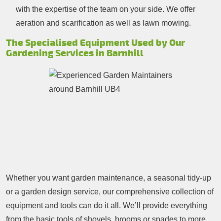
with the expertise of the team on your side. We offer
aeration and scarification as well as lawn mowing.
The Specialised Equipment Used by Our
Gardening Services in Barnhill
Whether you want garden maintenance, a seasonal tidy-up
or a garden design service, our comprehensive collection of
equipment and tools can do it all. We’ll provide everything
from the basic tools of shovels, brooms or spades to more