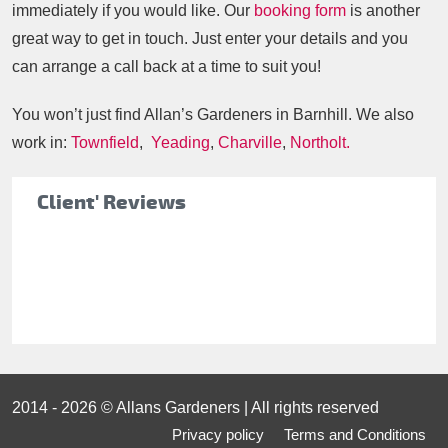
immediately if you would like. Our
booking form
is another
great way to get in touch. Just enter your details and you
can arrange a call back at a time to suit you!
You won’t just find Allan’s Gardeners in Barnhill. We also
work in:
Townfield
,
Yeading
,
Charville
,
Northolt.
Client' Reviews
2014 - 2026 © Allans Gardeners | All rights reserved
Privacy policy
Terms and Conditions