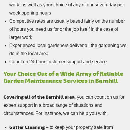
work, as well as your choice of any of our seven-day per-
week opening hours
Competitive rates are usually based fairly on the number
of hours you need us for or the job itself in the case of
larger work
Experienced local gardeners deliver all the gardening we
do in the local area
Count on 24-hour customer support and service
Your Choice Out of a Wide Array of Reliable
Garden Maintenance Services in Barnhill
Covering all of the Barnhill area
, you can count on us for
expert support in a broad range of situations and
circumstances. For instance, we can help you with:
Gutter Cleaning
– to keep your property safe from