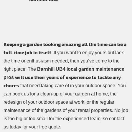
Contacts Us
Tree Surgery
Garden Landscaping
Garden Waste Removal
Keeping a garden looking amazing all the time can be a
full-time job in itself
. If you want to enjoy yours but lack
the time or enthusiasm needed, then you’ve come to the
right place! The
Barnhill UB4 local garden maintenance
will use their years of experience to tackle any
pros
chores
that need taking care of in your outdoor space. You
can book us for a clean-up of your garden at home, the
redesign of your outdoor space at work, or the regular
maintenance of the gardens of your rental properties. No job
is too big or too small for the experienced team, so contact
us today for your free quote.