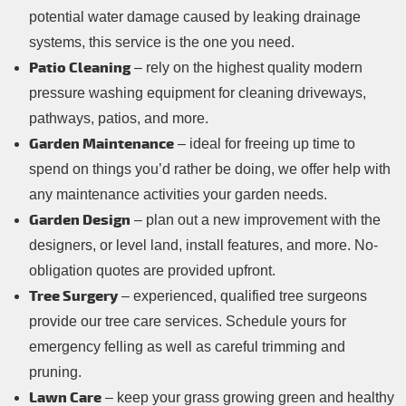
potential water damage caused by leaking drainage
systems, this service is the one you need.
Patio Cleaning
– rely on the highest quality modern
pressure washing equipment for cleaning driveways,
pathways, patios, and more.
Garden Maintenance
– ideal for freeing up time to
spend on things you’d rather be doing, we offer help with
any maintenance activities your garden needs.
Garden Design
– plan out a new improvement with the
designers, or level land, install features, and more. No-
obligation quotes are provided upfront.
Tree Surgery
– experienced, qualified tree surgeons
provide our tree care services. Schedule yours for
emergency felling as well as careful trimming and
pruning.
Lawn Care
– keep your grass growing green and healthy