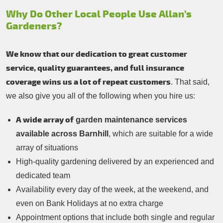
Why Do Other Local People Use Allan’s
Gardeners?
We know that our dedication to great customer
service, quality guarantees, and full insurance
coverage wins us a lot of repeat customers
. That said,
we also give you all of the following when you hire us:
A wide array of
garden maintenance services
available across Barnhill
, which are suitable for a wide
array of situations
High-quality gardening delivered by an experienced and
dedicated team
Availability every day of the week, at the weekend, and
even on Bank Holidays at no extra charge
Appointment options that include both single and regular