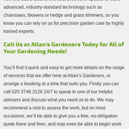
advanced, industry-standard technology such as
chainsaws, blowers or hedge and grass trimmers, so you
know you can rely on us for precision garden care by highly
trained experts.
Call Us at Allan’s Gardeners Today for All of
Your Gardening Needs!
You’ll find it quick and easy to get more details on the range
of services that we offer here at Allan’s Gardeners, or
arrange a booking at a time that suits you. Firstly you can
call
020 3746 3128
24/7 to speak to one of our helpful
advisers and discuss what you need us to do. We may
recommend a visit to assess the work, but on most
occasions, we’ll be able to give you a free, no-obligation
quote there and then, and may even be able to begin work