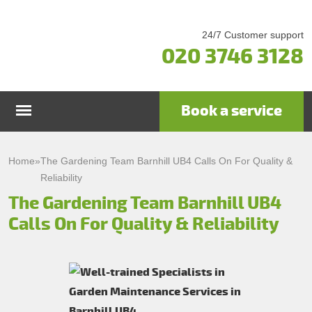
24/7 Customer support
020 3746 3128
Book a service
Home
Home
»
The Gardening Team Barnhill UB4 Calls On For Quality &
Reliability
Services
The Gardening Team Barnhill UB4
Calls On For Quality & Reliability
Garden Maintenance
Prices
Gutter Cleaning & Repair
Testimonials
Lawn Care
Patio Cleaning