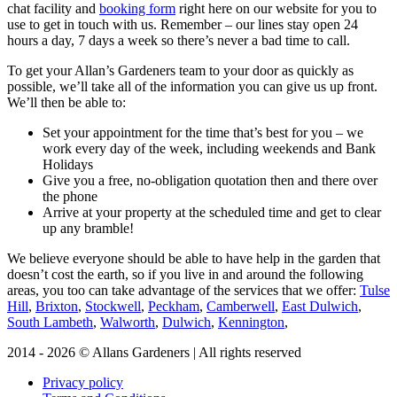
chat facility and
booking form
right here on our website for you to
use to get in touch with us. Remember – our lines stay open 24
hours a day, 7 days a week so there’s never a bad time to call.
To get your Allan’s Gardeners team to your door as quickly as
possible, we’ll take all of the information you can give us up front.
We’ll then be able to:
Set your appointment for the time that’s best for you – we
work every day of the week, including weekends and Bank
Holidays
Give you a free, no-obligation quotation then and there over
the phone
Arrive at your property at the scheduled time and get to clear
up any bramble!
We believe everyone should be able to have help in the garden that
doesn’t cost the earth, so if you live in and around the following
areas, you too can take advantage of the services that we offer:
Tulse
Hill
,
Brixton
,
Stockwell
,
Peckham
,
Camberwell
,
East Dulwich
,
South Lambeth
,
Walworth
,
Dulwich
,
Kennington
,
2014 - 2026 © Allans Gardeners | All rights reserved
Privacy policy