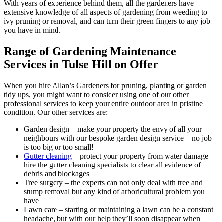
With years of experience behind them, all the gardeners have
extensive knowledge of all aspects of gardening from weeding to
ivy pruning or removal, and can turn their green fingers to any job
you have in mind.
Range of Gardening Maintenance
Services in Tulse Hill on Offer
When you hire Allan’s Gardeners for pruning, planting or garden
tidy ups, you might want to consider using one of our other
professional services to keep your entire outdoor area in pristine
condition. Our other services are:
Garden design
– make your property the envy of all your
neighbours with our bespoke garden design service – no job
is too big or too small!
Gutter cleaning
– protect your property from water damage –
hire the gutter cleaning specialists to clear all evidence of
debris and blockages
Tree surgery
– the experts can not only deal with tree and
stump removal but any kind of arboricultural problem you
have
Lawn care
– starting or maintaining a lawn can be a constant
headache, but with our help they’ll soon disappear when