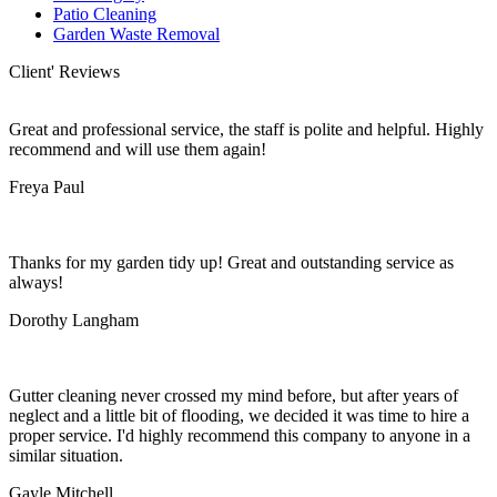
Patio Cleaning
Garden Waste Removal
Client' Reviews
Great and professional service, the staff is polite and helpful. Highly
recommend and will use them again!
Freya Paul
Thanks for my garden tidy up! Great and outstanding service as
always!
Dorothy Langham
Gutter cleaning never crossed my mind before, but after years of
neglect and a little bit of flooding, we decided it was time to hire a
proper service. I'd highly recommend this company to anyone in a
similar situation.
Gayle Mitchell