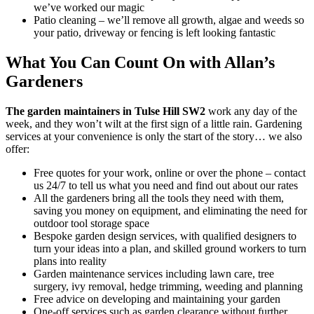
we’ve worked our magic
Patio cleaning
– we’ll remove all growth, algae and weeds so
your patio, driveway or fencing is left looking fantastic
What You Can Count On with Allan’s
Gardeners
The garden maintainers in Tulse Hill SW2
work any day of the
week, and they won’t wilt at the first sign of a little rain.
Gardening
services at your convenience is only the start of the story… we also
offer:
Free quotes for your work, online or over the phone – contact
us 24/7 to tell us what you need and find out about our rates
All the gardeners bring all the tools they need with them,
saving you money on equipment, and eliminating the need for
outdoor tool storage space
Bespoke garden design services, with qualified designers to
turn your ideas into a plan, and skilled ground workers to turn
plans into reality
Garden maintenance services including lawn care, tree
surgery, ivy removal, hedge trimming, weeding and planning
Free advice on developing and maintaining your garden
One-off services such as garden clearance without further