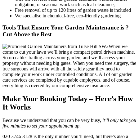
obligation, or seasonal work such as leaf clearance,
Free removal of up to 120 litres of garden waste is included
We specialise in chemical-free, eco-friendly gardening
Tools That Ensure Your Garden Maintenance is ?
Cut Above the Rest
When we
come to cut your lawn we’ll bring a compact petrol driven machine.
So no cables trailing across your garden, and we’ll access your
property without needing big gates. When you need tree surgery, the
tree surgeons will arrive with all the safely gear they need to
complete your work under controlled conditions. All of our garden
care services are completed by capable employees, and of course,
everything is covered by our comprehensive insurance.
Make Your Booking Today – Here’s How
It Works
Because we understand that you can be very busy,
it’ll only take you
five minutes to set your appointment up
.
020 3746 3128
is the only number you’ll need, but there’s also a