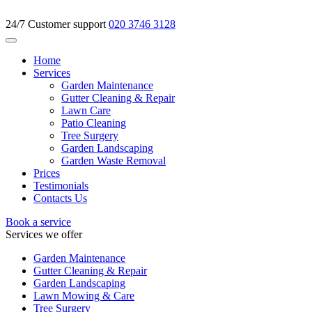
24/7 Customer support
020 3746 3128
Home
Services
Garden Maintenance
Gutter Cleaning & Repair
Lawn Care
Patio Cleaning
Tree Surgery
Garden Landscaping
Garden Waste Removal
Prices
Testimonials
Contacts Us
Book a service
Services we offer
Garden Maintenance
Gutter Cleaning & Repair
Garden Landscaping
Lawn Mowing & Care
Tree Surgery