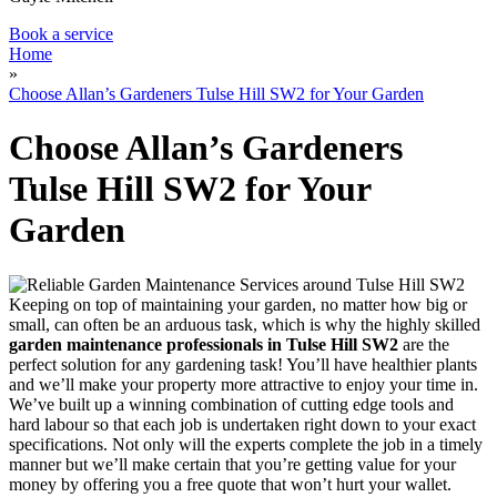
Book a service
Home
»
Choose Allan’s Gardeners Tulse Hill SW2 for Your Garden
Choose Allan’s Gardeners
Tulse Hill SW2 for Your
Garden
Keeping on top of maintaining your garden, no matter how big or
small, can often be an arduous task, which is why
the highly skilled
garden maintenance professionals in Tulse Hill SW2
are the
perfect solution for any gardening task!
You’ll have healthier plants
and we’ll make your property more attractive to enjoy your time in.
We’ve built up a winning combination of cutting edge tools and
hard labour so that each job is undertaken right down to your exact
specifications. Not only will the experts complete the job in a timely
manner but we’ll make certain that you’re getting value for your
money by offering you a free quote that won’t hurt your wallet.