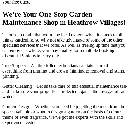
your free quote.
We’re Your One-Stop Garden
Maintenance Shop in Heathrow Villages!
There’s no doubt that we’re the local experts when it comes to all
things gardening, so why not take advantage of some of the other
specialist services that we offer. As well as freeing up time that you
can enjoy elsewhere, you may qualify for a multiple booking
discount. Book us to carry out:
Tree Surgery
– All the skilled technicians can take care of
everything from pruning and crown thinning to removal and stump
grinding.
Gutter Cleaning
– Let us take care of this essential maintenance task,
and make sure your property is protected against the ravages of rain
water.
Garden Design
– Whether you need help getting the most from the
space available or want to design a garden on the basis of colour,
theme or even fragrance, we’ve got the experts with the skills and
experience needed.