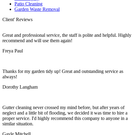
Patio Cleaning
Garden Waste Removal
Client' Reviews
Great and professional service, the staff is polite and helpful. Highly
recommend and will use them again!
Freya Paul
Thanks for my garden tidy up! Great and outstanding service as
always!
Dorothy Langham
Gutter cleaning never crossed my mind before, but after years of
neglect and a little bit of flooding, we decided it was time to hire a
proper service. I'd highly recommend this company to anyone in a
similar situation.
Gayle Mitchell