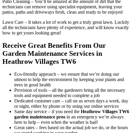
Patio Cleaning
– You’ll be amazed at the amount of dirt that the
technicians can remove using specialist equipment, leaving your
patios, paths and driveways fresh, clean and ready to be enjoyed
Lawn Care
– It takes a lot of work to get a truly great lawn. Luckily
all the technicians have plenty of experience, and will know exactly
how to get yours looking great!
Receive Great Benefits From Our
Garden Maintenance Services in
Heathrow Villages TW6
Eco-friendly approach –
we ensure that we’re doing our
utmost to help the environment by keeping your plants and
trees in good health
Provision of tools –
all the gardeners bring all the necessary
tools and equipment needed to complete a job
Dedicated customer care –
call on us seven days a week, day
or night, either by phone or by using our online services
Same day service –
if you need the
Heathrow Villages TW6
garden maintenance pros
in an emergency
we’re always
here to help – even when the weather is bad!
Great rates –
fees based on the actual job we do, or the hours
we spend working in your garden