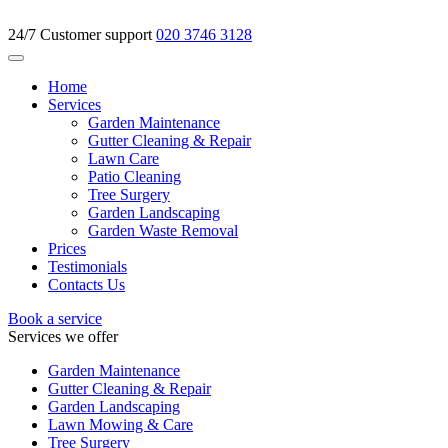
24/7 Customer support
020 3746 3128
Home
Services
Garden Maintenance
Gutter Cleaning & Repair
Lawn Care
Patio Cleaning
Tree Surgery
Garden Landscaping
Garden Waste Removal
Prices
Testimonials
Contacts Us
Book a service
Services we offer
Garden Maintenance
Gutter Cleaning & Repair
Garden Landscaping
Lawn Mowing & Care
Tree Surgery