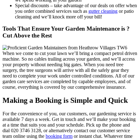
Special discounts –
take advantage of our deals on offer when
you order combined services such as
gutter cleaning
or patio
cleaning and we’ll knock more off your bill!
Tools That Ensure Your Garden Maintenance is ?
Cut Above the Rest
When we come to cut your lawn we’ll bring a compact petrol driven
machine. So no cables trailing across your garden, and we’ll access
your property without needing big gates. When you need tree
surgery, the tree surgeons will arrive with all the safely gear they
need to complete your work under controlled conditions. All of our
garden care services are completed by capable employees, and of
course, everything is covered by our comprehensive insurance.
Making a Booking is Simple and Quick
For the convenience of you, our customers, our gardening service is
available 7 days a week
. Get in touch and we’ll make your booking
at a time that suits you and your schedule. Pick up the phone and
dial
020 3746 3128
, or alternatively contact our customer service
team online using the
booking form
or instant chat. Whatever time