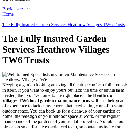
Book a service
Home
»
The Fully Insured Garden Services Heathrow Villages TW6 Trusts
The Fully Insured Garden
Services Heathrow Villages
TW6 Trusts
Keeping a garden looking amazing all the time can be a full time job
in itself
. If you want to enjoy yours but lack the time or enthusiasm
needed, then you’ve come to the right place! The
Heathrow
Villages TW6 local garden maintenance pros
will use their years
of experience to tackle any chores
that need taking care of in your
outdoor space. You can book us for a clean-up of your garden at
home, the redesign of your outdoor space at work, or the regular
maintenance of the gardens of your rental properties. No job is too
big or too small for the experienced team, so contact us today for