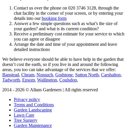
Contact us over the phone on
020 3746 3128
, through the
chat facility in the corner of your screen, or by entering your
details into our
booking form
Answer a few simple questions such as what’s the size of
your garden? and what is its current condition?
Receive a preliminary cost estimate for your service to which
you can agree or disagree
Arrange the date and time of your appointment and leave
detailed instructions
We believe everyone should be able to have help in the garden that
doesn’t cost the earth, so if you live in and around the following
areas, you too can take advantage of the services that we offer:
Banstead
,
Cheam
,
Nonsuch
,
Godstone
,
Sutton North
,
Carshalton
,
Tadworth
,
Epsom
,
Wallington
,
Coulsdon
,
2014 - 2026 © Allans Gardeners | All rights reserved
Privacy policy
Terms and Conditions
Garden Landscaping
Lawn Care
Tree Surgery
Garden Maintenance