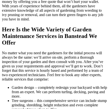
money by offering you a free quote that won’t hurt your wallet.
With years of experience behind them, all the gardeners have
extensive knowledge of all aspects of gardening from weeding to
ivy pruning or removal, and can turn their green fingers to any job
you have in mind.
Here Is the Wide Variety of Garden
Maintenance Services in Banstead We
Offer
No matter what you need the gardeners for the initial process will
always be the same: we’ll arrive on-site, perform a thorough
inspection of your garden and then consult with you. After you’ve
given us your requirements and approval we’ll get to work. Don’t
forget that this service is hourly based and performed by a team of
two experienced technicians. Feel free to book any other experts,
reliable services that comprise:
Garden design
– completely redesign your backyard with help
from an expert. We can perform turfing, decking, paving and
more.
Tree surgeons
– this comprehensive service can include stump
grinding, shredding, height reduction and even complete