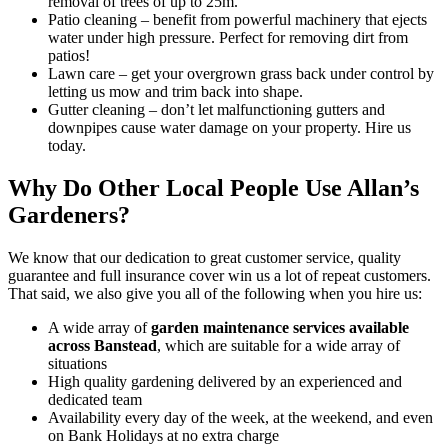
removal of trees of up to 25m.
Patio cleaning
– benefit from powerful machinery that ejects
water under high pressure. Perfect for removing dirt from
patios!
Lawn care
– get your overgrown grass back under control by
letting us mow and trim back into shape.
Gutter cleaning
– don’t let malfunctioning gutters and
downpipes cause water damage on your property. Hire us
today.
Why Do Other Local People Use Allan’s
Gardeners?
We know that our dedication to great customer service, quality
guarantee and full insurance cover win us a lot of repeat customers
.
That said, we also give you all of the following when you hire us:
A wide array of
garden maintenance services available
across Banstead
, which are suitable for a wide array of
situations
High quality gardening delivered by an experienced and
dedicated team
Availability every day of the week, at the weekend, and even
on Bank Holidays at no extra charge