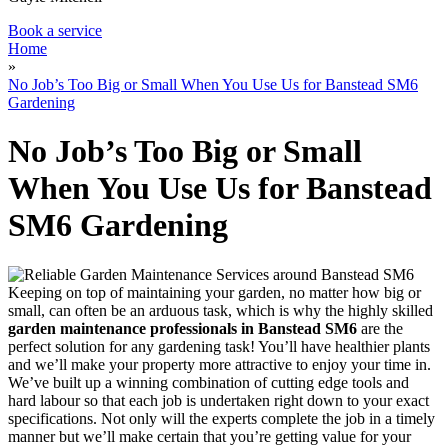
Book a service
Home
»
No Job’s Too Big or Small When You Use Us for Banstead SM6
Gardening
No Job’s Too Big or Small
When You Use Us for Banstead
SM6 Gardening
Keeping on top of maintaining your garden, no matter how big or
small, can often be an arduous task, which is why
the highly skilled
garden maintenance professionals in Banstead SM6
are the
perfect solution for any gardening task!
You’ll have healthier plants
and we’ll make your property more attractive to enjoy your time in.
We’ve built up a winning combination of cutting edge tools and
hard labour so that each job is undertaken right down to your exact
specifications. Not only will the experts complete the job in a timely
manner but we’ll make certain that you’re getting value for your