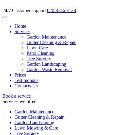
24/7 Customer support
020 3746 3128
Home
Services
Garden Maintenance
Gutter Cleaning & Repair
Lawn Care
Patio Cleaning
Tree Surgery
Garden Landscaping
Garden Waste Removal
Prices
Testimonials
Contacts Us
Book a service
Services we offer
Garden Maintenance
Gutter Cleaning & Repair
Garden Landscaping
Lawn Mowing & Care
Tree Surgery