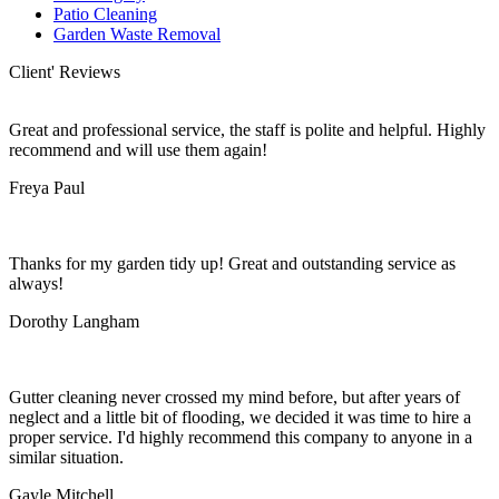
Patio Cleaning
Garden Waste Removal
Client' Reviews
Great and professional service, the staff is polite and helpful. Highly
recommend and will use them again!
Freya Paul
Thanks for my garden tidy up! Great and outstanding service as
always!
Dorothy Langham
Gutter cleaning never crossed my mind before, but after years of
neglect and a little bit of flooding, we decided it was time to hire a
proper service. I'd highly recommend this company to anyone in a
similar situation.
Gayle Mitchell