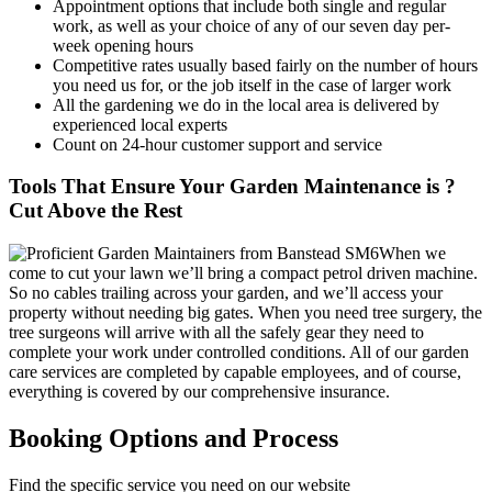
Appointment options that include both single and regular
work, as well as your choice of any of our seven day per-
week opening hours
Competitive rates usually based fairly on the number of hours
you need us for, or the job itself in the case of larger work
All the gardening we do in the local area is delivered by
experienced local experts
Count on 24-hour customer support and service
Tools That Ensure Your Garden Maintenance is ?
Cut Above the Rest
When we
come to cut your lawn we’ll bring a compact petrol driven machine.
So no cables trailing across your garden, and we’ll access your
property without needing big gates. When you need tree surgery, the
tree surgeons will arrive with all the safely gear they need to
complete your work under controlled conditions. All of our garden
care services are completed by capable employees, and of course,
everything is covered by our comprehensive insurance.
Booking Options and Process
Find the specific service you need on our website